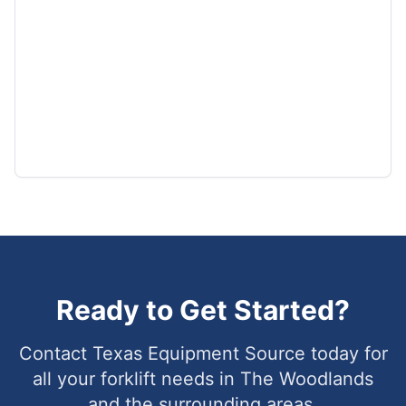
Ready to Get Started?
Contact Texas Equipment Source today for
all your forklift needs in
The Woodlands
and the surrounding areas.