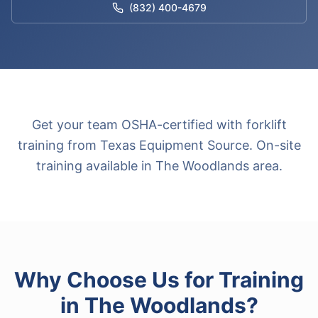
(832) 400-4679
Get your team OSHA-certified with forklift
training from Texas Equipment Source. On-site
training available in The Woodlands area.
Why Choose Us for
Training
in
The Woodlands
?