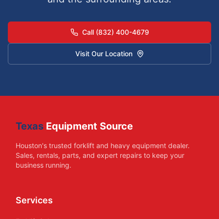
Call (832) 400-4679
Visit Our Location
Texas
Equipment Source
Houston's trusted forklift and heavy equipment dealer.
Sales, rentals, parts, and expert repairs to keep your
business running.
Services