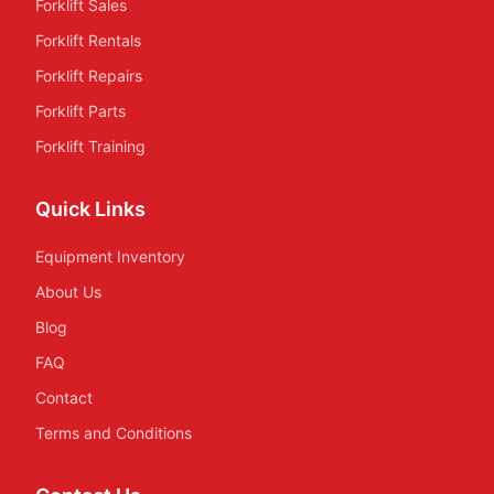
Forklift Sales
Forklift Rentals
Forklift Repairs
Forklift Parts
Forklift Training
Quick Links
Equipment Inventory
About Us
Blog
FAQ
Contact
Terms and Conditions