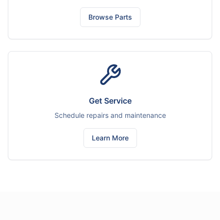
Browse Parts
Get Service
Schedule repairs and maintenance
Learn More