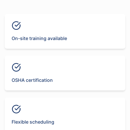
On-site training available
OSHA certification
Flexible scheduling