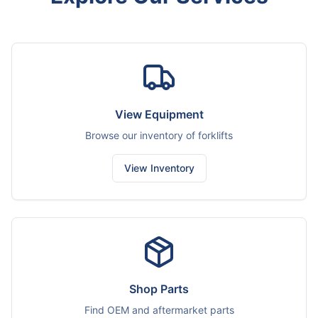
View Equipment
Browse our inventory of forklifts
View Inventory
Shop Parts
Find OEM and aftermarket parts