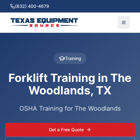
(832) 400-4679
Training
Forklift Training in The
Woodlands, TX
OSHA Training for The Woodlands
Get a Free Quote