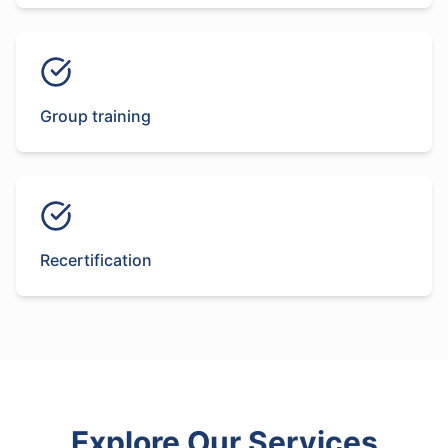
Group training
Recertification
Explore Our Services