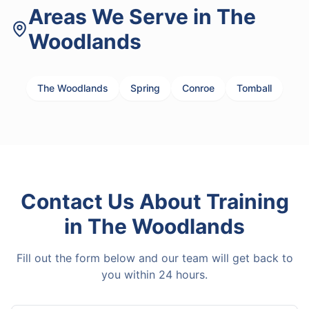
Areas We Serve in
The
Woodlands
The Woodlands
Spring
Conroe
Tomball
Contact Us About
Training
in
The Woodlands
Fill out the form below and our team will get back to
you within 24 hours.