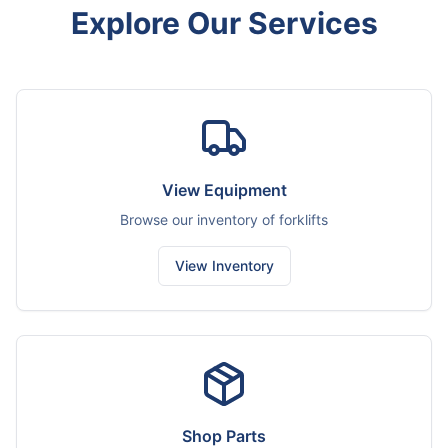
Explore Our Services
View Equipment
Browse our inventory of forklifts
View Inventory
Shop Parts