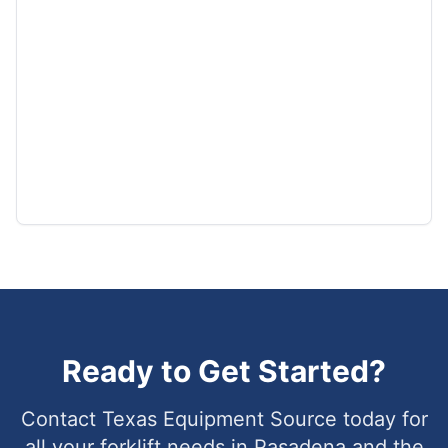
Ready to Get Started?
Contact Texas Equipment Source today for
all your forklift needs in
Pasadena
and the