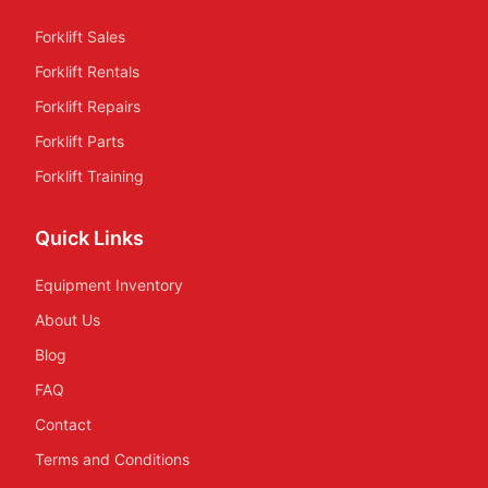
Forklift Sales
Forklift Rentals
Forklift Repairs
Forklift Parts
Forklift Training
Quick Links
Equipment Inventory
About Us
Blog
FAQ
Contact
Terms and Conditions