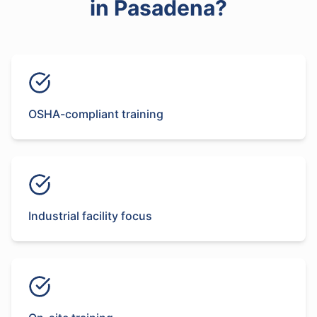
in
Pasadena
?
OSHA-compliant training
Industrial facility focus