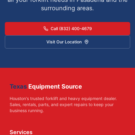
surrounding areas.
Call (832) 400-4679
Visit Our Location
Texas
Equipment Source
Houston's trusted forklift and heavy equipment dealer.
Sales, rentals, parts, and expert repairs to keep your
business running.
Services