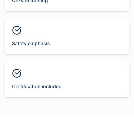
On-site training
Safety emphasis
Certification included