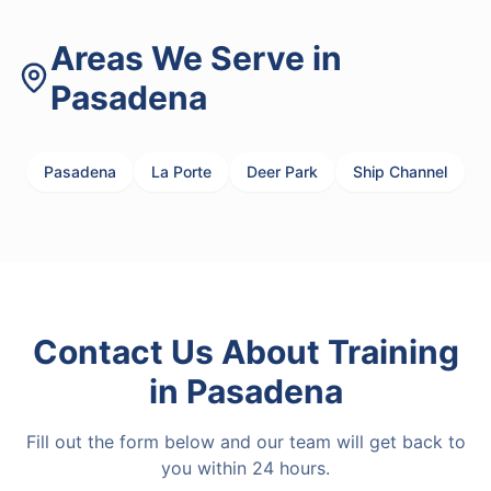
Areas We Serve in
Pasadena
Pasadena
La Porte
Deer Park
Ship Channel
Contact Us About
Training
in
Pasadena
Fill out the form below and our team will get back to
you within 24 hours.