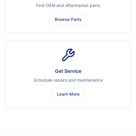
Find OEM and aftermarket parts
Browse Parts
Get Service
Schedule repairs and maintenance
Learn More