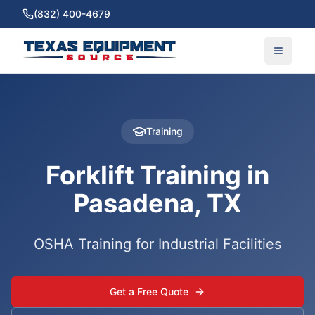
(832) 400-4679
Training
Forklift Training in
Pasadena, TX
OSHA Training for Industrial Facilities
Get a Free Quote