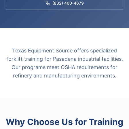
(832) 400-4679
Texas Equipment Source offers specialized
forklift training for Pasadena industrial facilities.
Our programs meet OSHA requirements for
refinery and manufacturing environments.
Why Choose Us for
Training