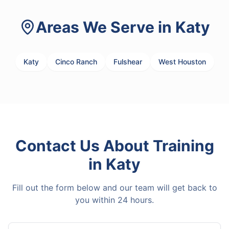
Areas We Serve in
Katy
Katy
Cinco Ranch
Fulshear
West Houston
Contact Us About
Training
in
Katy
Fill out the form below and our team will get back to
you within 24 hours.