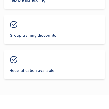
Flexible scheduling
Group training discounts
Recertification available