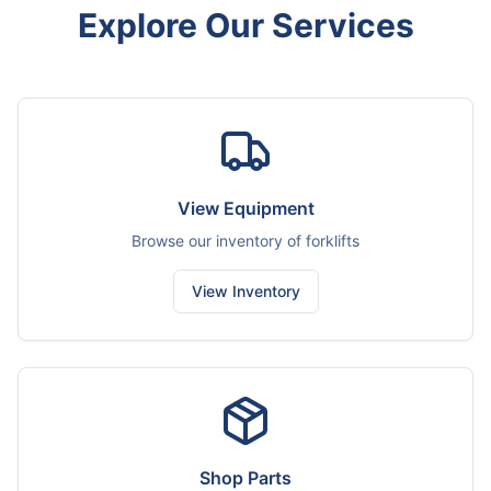
Explore Our Services
View Equipment
Browse our inventory of forklifts
View Inventory
Shop Parts