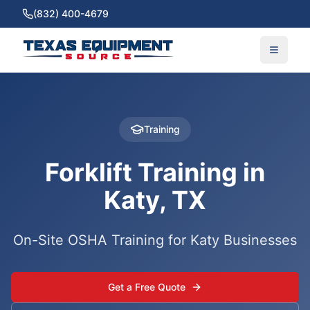
(832) 400-4679
Training
Forklift Training in
Katy, TX
On-Site OSHA Training for Katy Businesses
Get a Free Quote