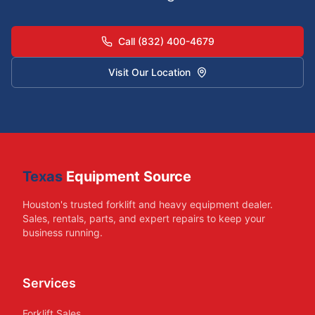
Call (832) 400-4679
Visit Our Location
Texas
Equipment Source
Houston's trusted forklift and heavy equipment dealer.
Sales, rentals, parts, and expert repairs to keep your
business running.
Services
Forklift Sales