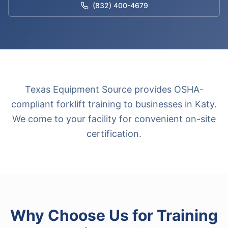
(832) 400-4679
Texas Equipment Source provides OSHA-
compliant forklift training to businesses in Katy.
We come to your facility for convenient on-site
certification.
Why Choose Us for
Training