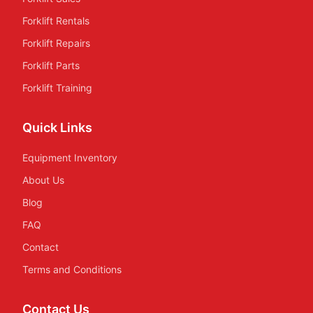
Forklift Rentals
Forklift Repairs
Forklift Parts
Forklift Training
Quick Links
Equipment Inventory
About Us
Blog
FAQ
Contact
Terms and Conditions
Contact Us