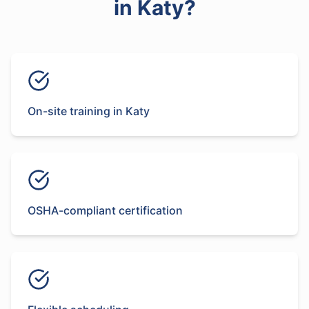
in
Katy
?
On-site training in Katy
OSHA-compliant certification