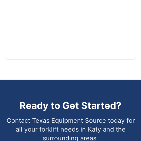
Ready to Get Started?
Contact Texas Equipment Source today for
all your forklift needs in
Katy
and the
surrounding areas.