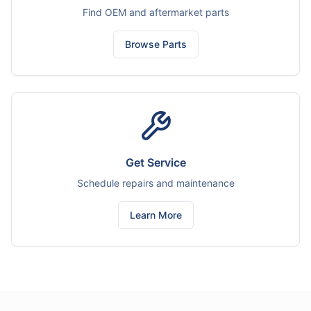
Find OEM and aftermarket parts
Browse Parts
Get Service
Schedule repairs and maintenance
Learn More