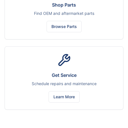
Shop Parts
Find OEM and aftermarket parts
Browse Parts
Get Service
Schedule repairs and maintenance
Learn More