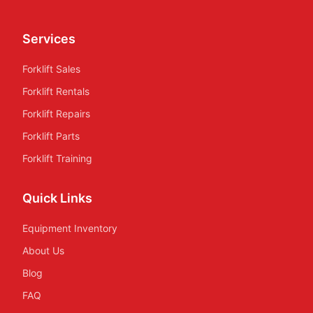
Services
Forklift Sales
Forklift Rentals
Forklift Repairs
Forklift Parts
Forklift Training
Quick Links
Equipment Inventory
About Us
Blog
FAQ