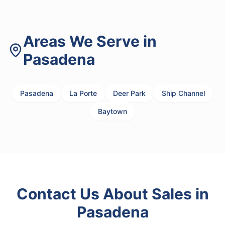
Areas We Serve in
Pasadena
Pasadena
La Porte
Deer Park
Ship Channel
Baytown
Contact Us About
Sales
in
Pasadena