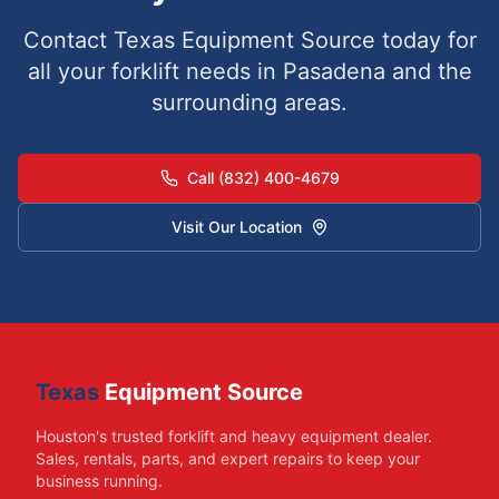
Contact Texas Equipment Source today for
all your forklift needs in
Pasadena
and the
surrounding areas.
Call (832) 400-4679
Visit Our Location
Texas
Equipment Source
Houston's trusted forklift and heavy equipment dealer.
Sales, rentals, parts, and expert repairs to keep your
business running.