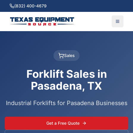
(832) 400-4679
Sales
Forklift Sales in
Pasadena, TX
Industrial Forklifts for Pasadena Businesses
Get a Free Quote