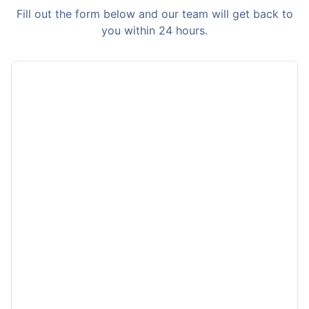
Fill out the form below and our team will get back to
you within 24 hours.