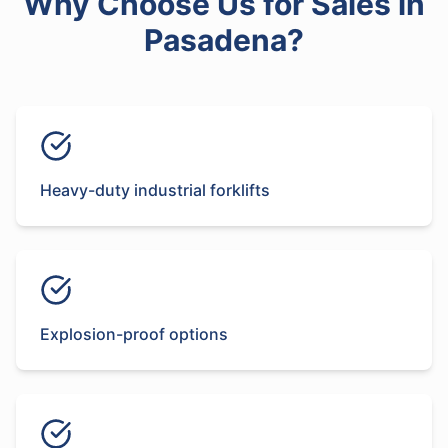
Why Choose Us for
Sales
in
Pasadena
?
Heavy-duty industrial forklifts
Explosion-proof options