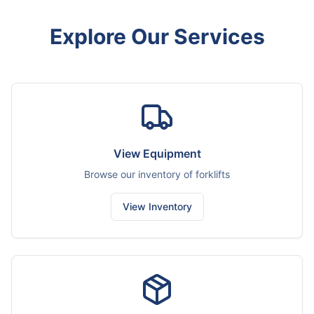
Explore Our Services
View Equipment
Browse our inventory of forklifts
View Inventory