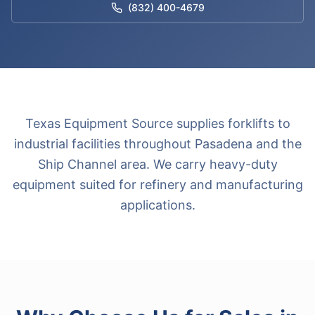
(832) 400-4679
Texas Equipment Source supplies forklifts to
industrial facilities throughout Pasadena and the
Ship Channel area. We carry heavy-duty
equipment suited for refinery and manufacturing
applications.