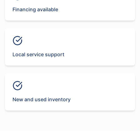
Financing available
Local service support
New and used inventory