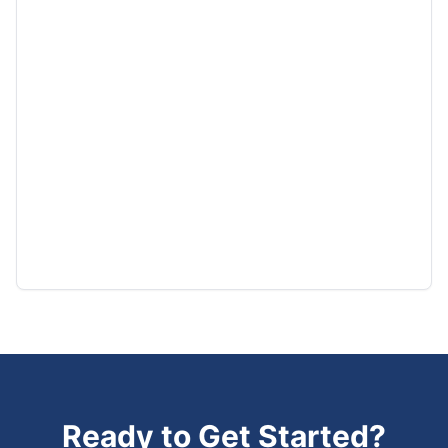
Ready to Get Started?