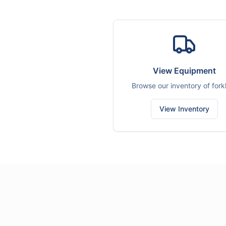
View Equipment
Browse our inventory of forkl
View Inventory