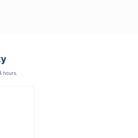
ty
4 hours.