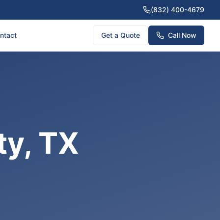
(832) 400-4679
ntact
Get a Quote
Call Now
ty, TX