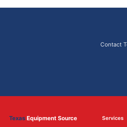
Contact T
Texas
Equipment Source
Services