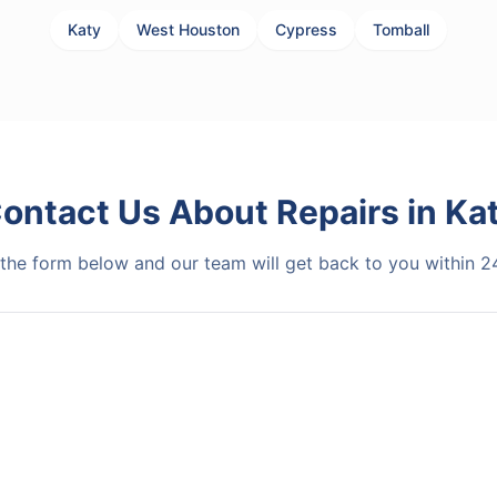
Katy
West Houston
Cypress
Tomball
ontact Us About
Repairs
in
Ka
t the form below and our team will get back to you within 2