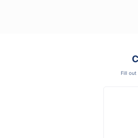
C
Fill ou