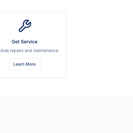
Get Service
dule repairs and maintenance
Learn More