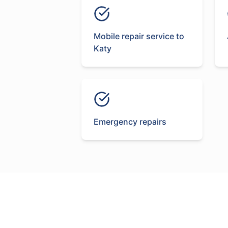
Mobile repair service to
Katy
Emergency repairs