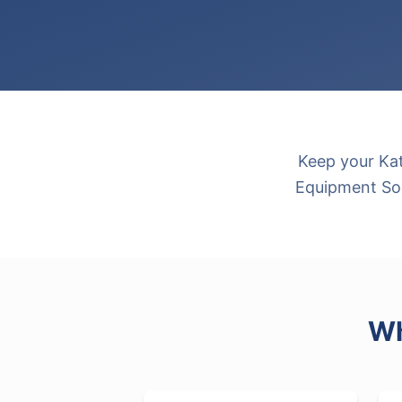
Keep your Kat
Equipment Sou
Wh