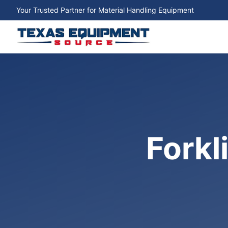
Your Trusted Partner for Material Handling Equipment
Forkl