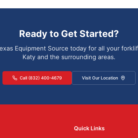
Ready to Get Started?
exas Equipment Source today for all your forklif
Katy
and the surrounding areas.
Call (832) 400-4679
Visit Our Location
Quick Links