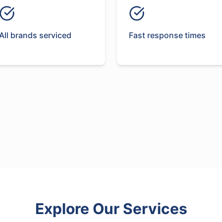
All brands serviced
Fast response times
Explore Our Services