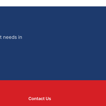
t needs in
Contact Us