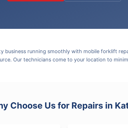
y business running smoothly with mobile forklift rep
rce. Our technicians come to your location to mini
y Choose Us for
Repairs
in
Ka