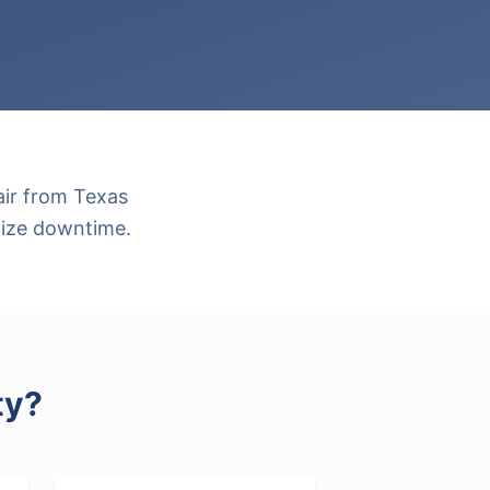
air from Texas
mize downtime.
ty
?