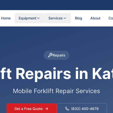
Home
Equipment
Services
Blog
About
Co
Repairs
ift Repairs in Ka
Mobile Forklift Repair Services
Get a Free Quote
(832) 400-4679