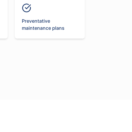
Preventative
maintenance plans