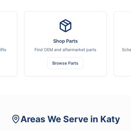
Shop Parts
ifts
Find OEM and aftermarket parts
Sche
Browse Parts
Areas We Serve in
Katy