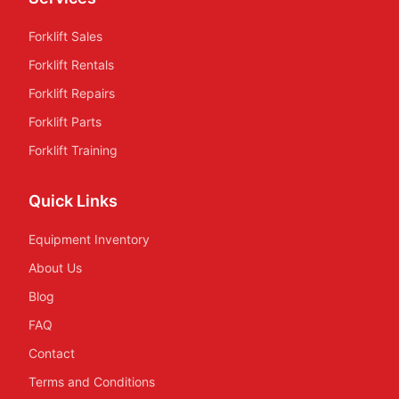
Forklift Sales
Forklift Rentals
Forklift Repairs
Forklift Parts
Forklift Training
Quick Links
Equipment Inventory
About Us
Blog
FAQ
Contact
Terms and Conditions