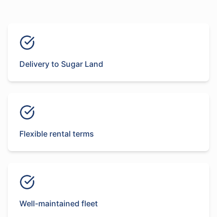
Delivery to Sugar Land
Flexible rental terms
Well-maintained fleet