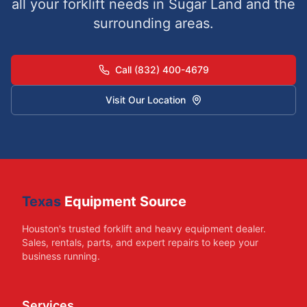
all your forklift needs in
Sugar Land
and the
surrounding areas.
Call (832) 400-4679
Visit Our Location
Texas
Equipment Source
Houston's trusted forklift and heavy equipment dealer.
Sales, rentals, parts, and expert repairs to keep your
business running.
Services