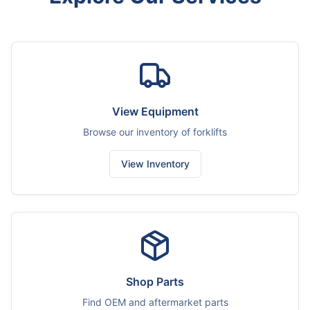
View Equipment
Browse our inventory of forklifts
View Inventory
Shop Parts
Find OEM and aftermarket parts