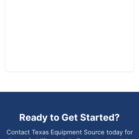
Ready to Get Started?
Contact Texas Equipment Source today for