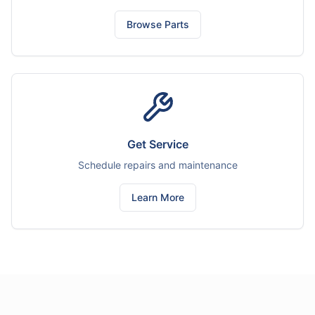
Browse Parts
Get Service
Schedule repairs and maintenance
Learn More