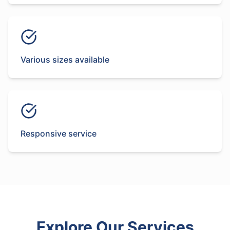
Various sizes available
Responsive service
Explore Our Services