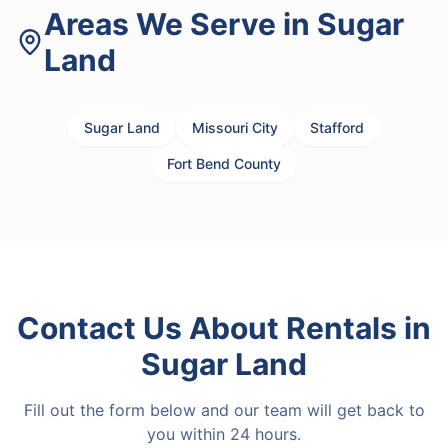
Areas We Serve in
Sugar
Land
Sugar Land
Missouri City
Stafford
Fort Bend County
Contact Us About
Rentals
in
Sugar Land
Fill out the form below and our team will get back to
you within 24 hours.