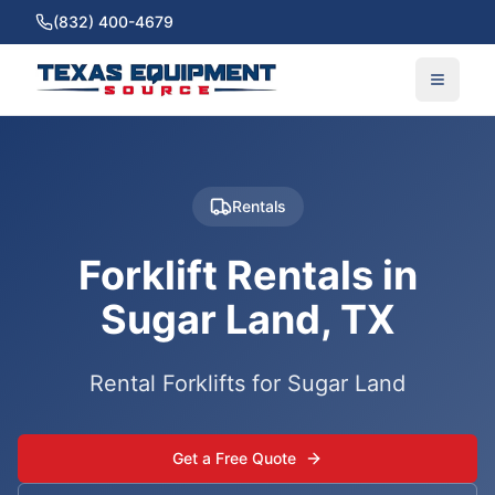
(832) 400-4679
Rentals
Forklift Rentals in
Sugar Land, TX
Rental Forklifts for Sugar Land
Get a Free Quote