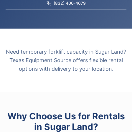
(832) 400-4679
Need temporary forklift capacity in Sugar Land?
Texas Equipment Source offers flexible rental
options with delivery to your location.
Why Choose Us for
Rentals
in
Sugar Land
?