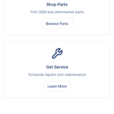
Shop Parts
Find OEM and aftermarket parts
Browse Parts
Get Service
Schedule repairs and maintenance
Learn More