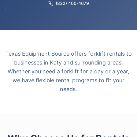
(832) 400-4679
Texas Equipment Source offers forklift rentals to
businesses in Katy and surrounding areas.
Whether you need a forklift for a day or a year,
we have flexible rental programs to fit your
needs.