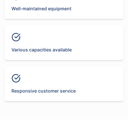
Well-maintained equipment
Various capacities available
Responsive customer service