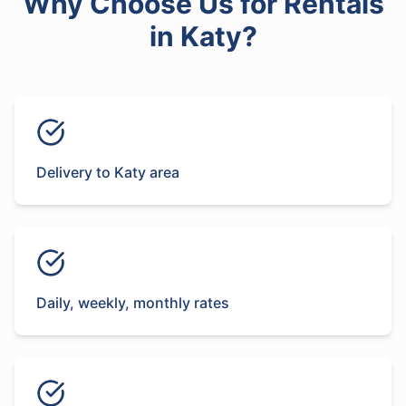
Why Choose Us for
Rentals
in
Katy
?
Delivery to Katy area
Daily, weekly, monthly rates