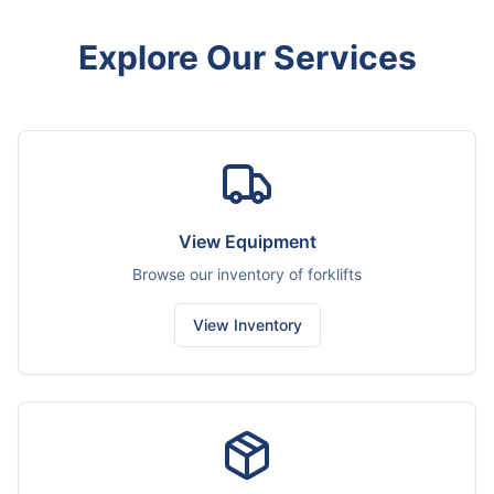
Explore Our Services
View Equipment
Browse our inventory of forklifts
View Inventory