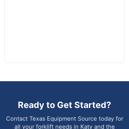
Ready to Get Started?
Contact Texas Equipment Source today for
all your forklift needs in
Katy
and the