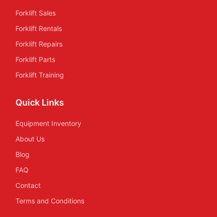
Forklift Sales
Forklift Rentals
Forklift Repairs
Forklift Parts
Forklift Training
Quick Links
Equipment Inventory
About Us
Blog
FAQ
Contact
Terms and Conditions