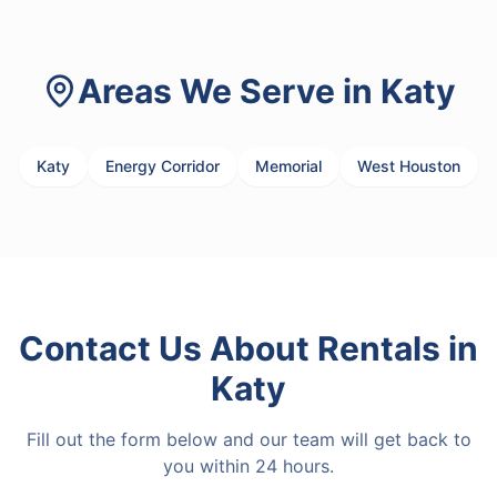
Areas We Serve in
Katy
Katy
Energy Corridor
Memorial
West Houston
Contact Us About
Rentals
in
Katy
Fill out the form below and our team will get back to
you within 24 hours.