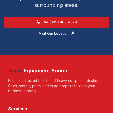
surrounding areas.
Call (832) 400-4679
Visit Our Location
Texas
Equipment Source
Houston's trusted forklift and heavy equipment dealer.
Sales, rentals, parts, and expert repairs to keep your
business running.
Services