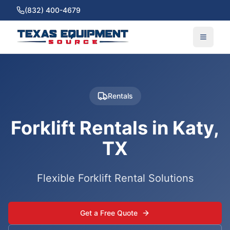
(832) 400-4679
Rentals
Forklift Rentals in Katy,
TX
Flexible Forklift Rental Solutions
Get a Free Quote