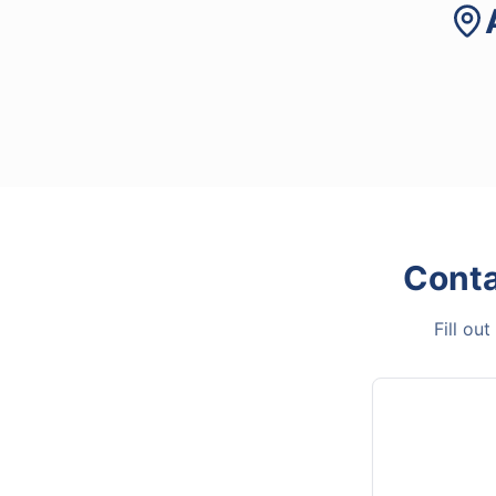
Cont
Fill ou