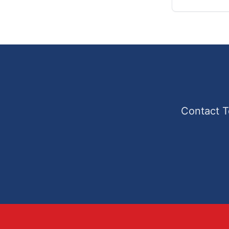
Contact T