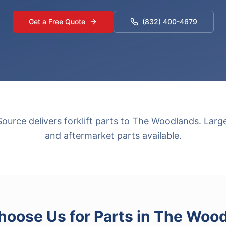
Get a Free Quote
(832) 400-4679
urce delivers forklift parts to The Woodlands. Lar
and aftermarket parts available.
oose Us for
Parts
in
The Wood