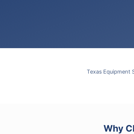
Texas Equipment So
Why Ch