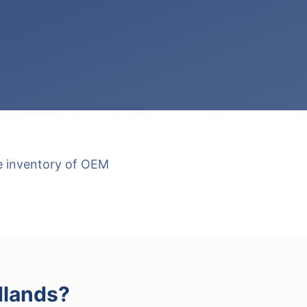
ge inventory of OEM
lands
?