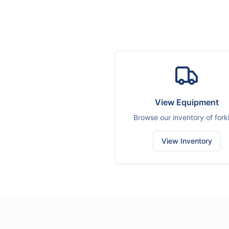
View Equipment
Browse our inventory of forkl
View Inventory