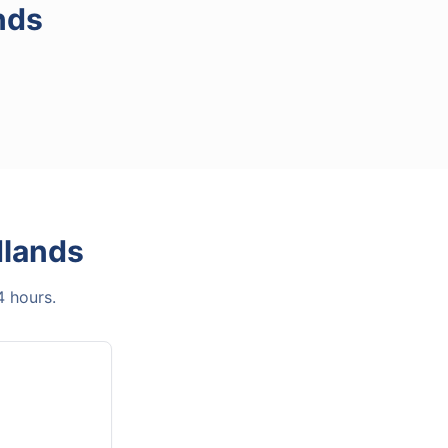
nds
lands
4 hours.