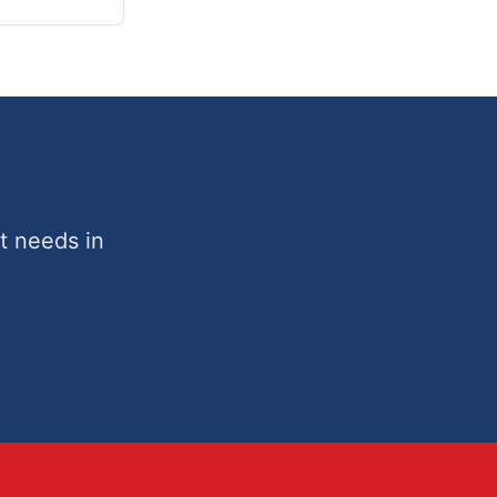
t needs in