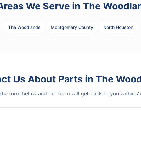
Areas We Serve in
The Woodla
The Woodlands
Montgomery County
North Houston
act Us About
Parts
in
The Wood
t the form below and our team will get back to you within 2