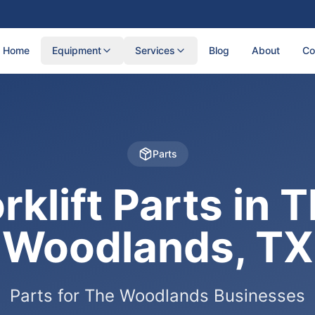
Home
Equipment
Services
Blog
About
Co
Parts
rklift Parts in 
Woodlands, TX
Parts for The Woodlands Businesses