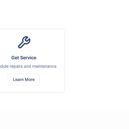
Get Service
dule repairs and maintenance
Learn More