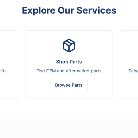
Explore Our Services
Shop Parts
ifts
Find OEM and aftermarket parts
Sche
Browse Parts