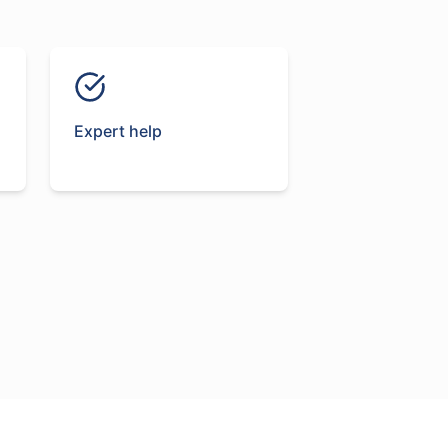
Expert help