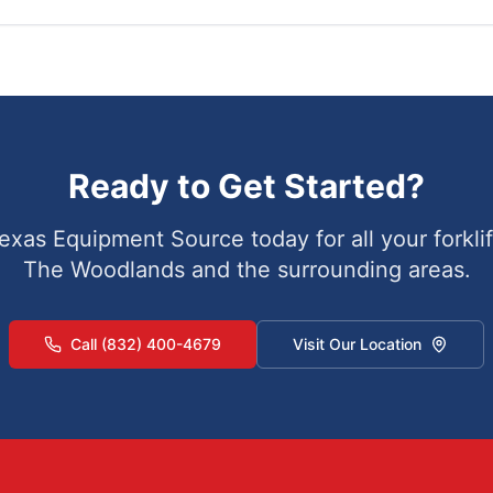
Ready to Get Started?
exas Equipment Source today for all your forklif
The Woodlands
and the surrounding areas.
Call (832) 400-4679
Visit Our Location