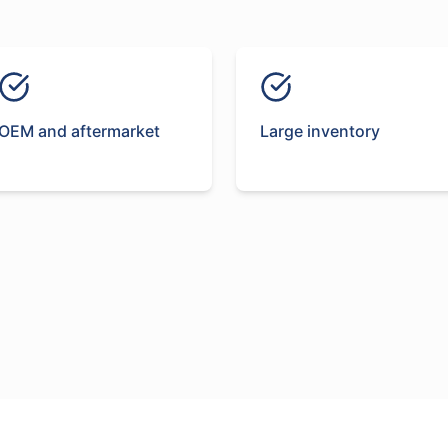
OEM and aftermarket
Large inventory