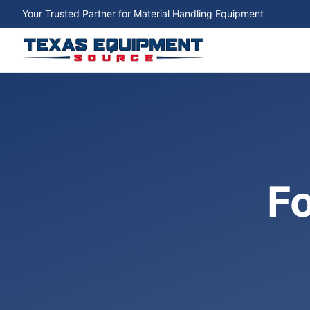
Your Trusted Partner for Material Handling Equipment
Fo