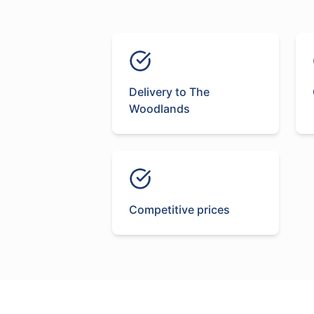
Delivery to The
Woodlands
Competitive prices