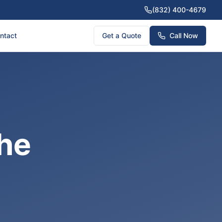
(832) 400-4679
ntact
Get a Quote
Call Now
The