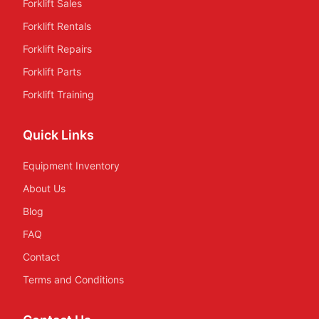
Forklift Sales
Forklift Rentals
Forklift Repairs
Forklift Parts
Forklift Training
Quick Links
Equipment Inventory
About Us
Blog
FAQ
Contact
Terms and Conditions