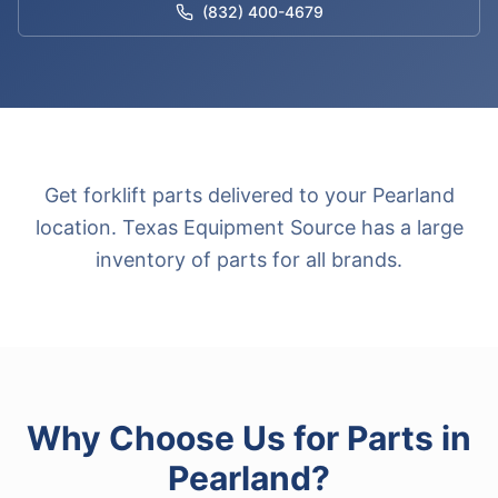
(832) 400-4679
Get forklift parts delivered to your Pearland
location. Texas Equipment Source has a large
inventory of parts for all brands.
Why Choose Us for
Parts
in
Pearland
?