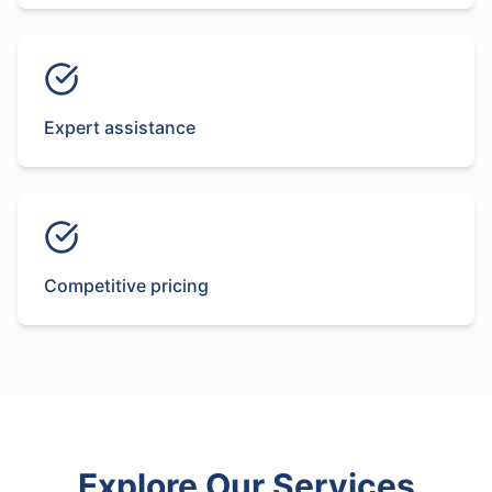
Expert assistance
Competitive pricing
Explore Our Services