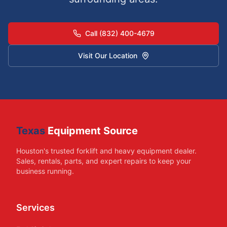
Call (832) 400-4679
Visit Our Location
Texas
Equipment Source
Houston's trusted forklift and heavy equipment dealer.
Sales, rentals, parts, and expert repairs to keep your
business running.
Services