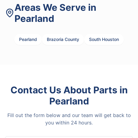
Areas We Serve in
Pearland
Pearland
Brazoria County
South Houston
Contact Us About
Parts
in
Pearland
Fill out the form below and our team will get back to
you within 24 hours.