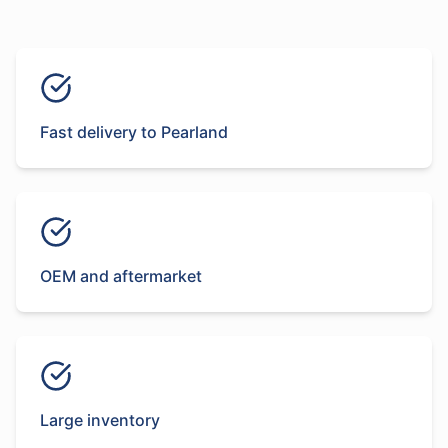
Fast delivery to Pearland
OEM and aftermarket
Large inventory