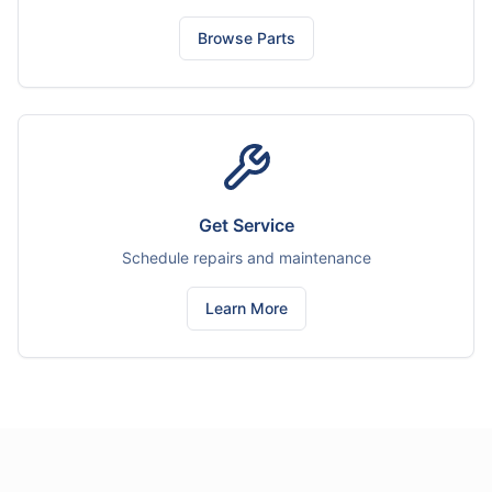
Browse Parts
Get Service
Schedule repairs and maintenance
Learn More