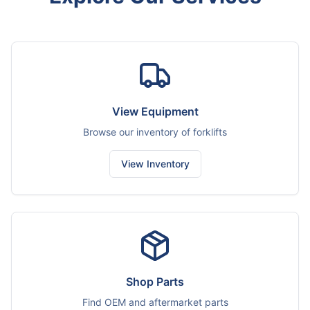
View Equipment
Browse our inventory of forklifts
View Inventory
Shop Parts
Find OEM and aftermarket parts