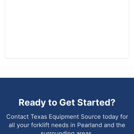
Ready to Get Started?
Contact Texas Equipment Source today for
all your forklift needs in
Pearland
and the
surrounding areas.