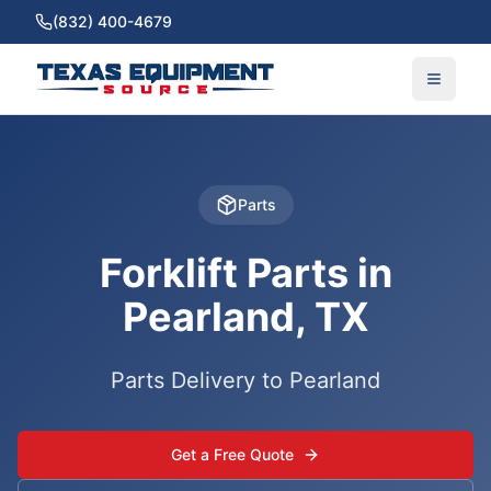
(832) 400-4679
Parts
Forklift Parts in
Pearland, TX
Parts Delivery to Pearland
Get a Free Quote