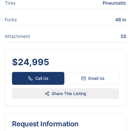
Tires
Pneumatic
Forks
48 in
Attachment
SS
$
24,995
Call Us
Email Us
Share This Listing
Request Information