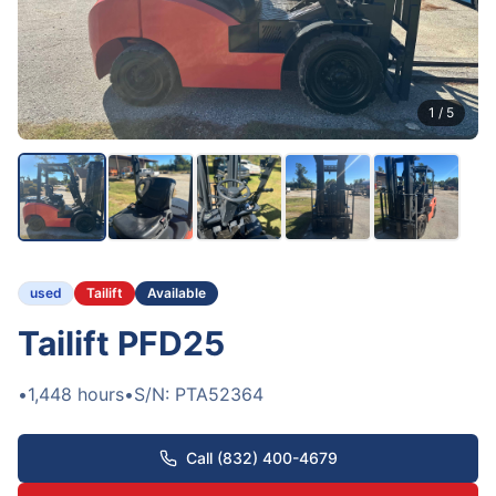
1
/
5
used
Tailift
Available
Tailift PFD25
•
1,448
hours
•
S/N:
PTA52364
Call (832) 400-4679