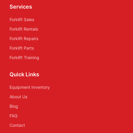
Services
Forklift Sales
Forklift Rentals
Forklift Repairs
Forklift Parts
Forklift Training
Quick Links
Equipment Inventory
About Us
Blog
FAQ
Contact