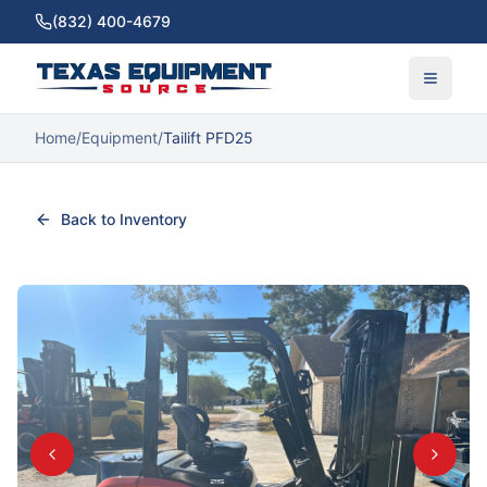
(832) 400-4679
Home
/
Equipment
/
Tailift PFD25
Back to Inventory