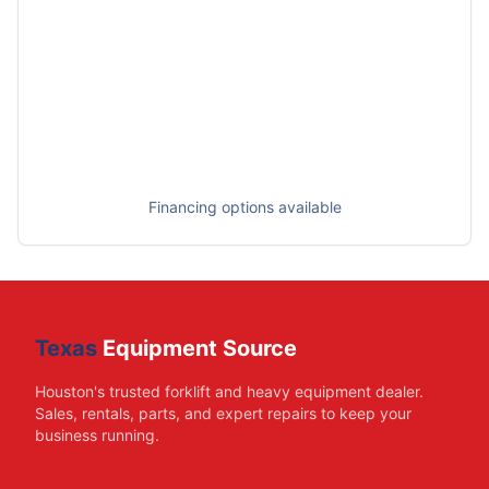
Financing options available
Texas
Equipment Source
Houston's trusted forklift and heavy equipment dealer.
Sales, rentals, parts, and expert repairs to keep your
business running.