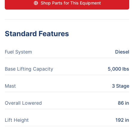
Shop Parts for This Equipment
Standard Features
Fuel System
Diesel
Base Lifting Capacity
5,000 lbs
Mast
3 Stage
Overall Lowered
86 in
Lift Height
192 in