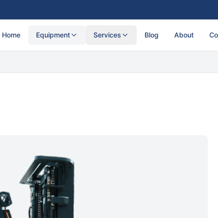
Home
Equipment
Services
Blog
About
Co