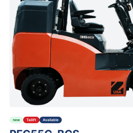
new
Tailift
Available