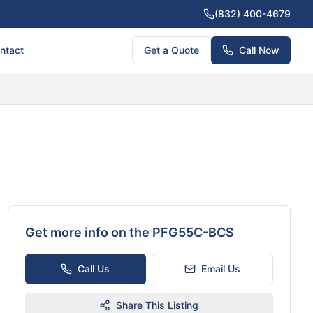
(832) 400-4679
ntact
Get a Quote
Call Now
Get more info on the
PFG55C-BCS
Call Us
Email Us
Share This Listing