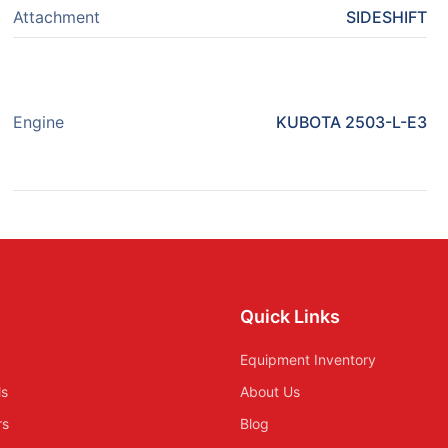
Attachment
SIDESHIFT
Engine
KUBOTA 2503-L-E3
Quick Links
Equipment Inventory
ls
About Us
rs
Blog