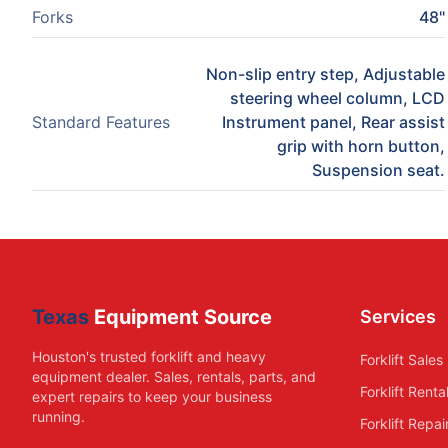
Forks
48"
Non-slip entry step, Adjustable
steering wheel column, LCD
Standard Features
Instrument panel, Rear assist
grip with horn button,
Suspension seat.
Texas
Equipment Source
Services
Houston's trusted forklift and heavy
Forklift Sales
equipment dealer. Sales, rentals, parts, and
Forklift Renta
expert repairs to keep your business
running.
Forklift Repai