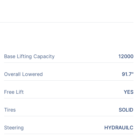
Base Lifting Capacity
12000
Overall Lowered
91.7"
Free Lift
YES
Tires
SOLID
Steering
HYDRAUILC