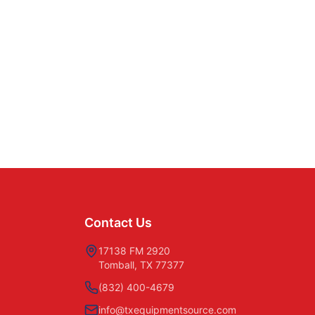
Contact Us
17138 FM 2920
Tomball, TX 77377
(832) 400-4679
info@txequipmentsource.com