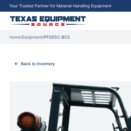
Your Trusted Partner for Material Handling Equipment
Home
/
Equipment
/
PFG55C-BCS
Back to Inventory