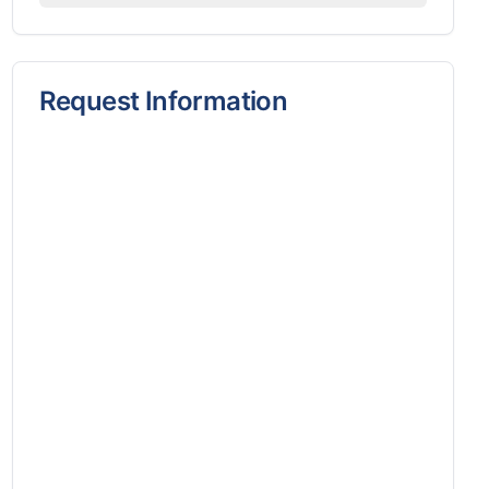
Request Information