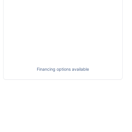
Financing options available