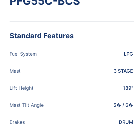
PFG55C-BCS
Standard Features
Fuel System
LPG
Mast
3 STAGE
Lift Height
189"
Mast Tilt Angle
5� / 6�
Brakes
DRUM