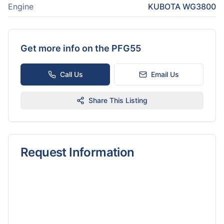
Engine
KUBOTA WG3800
Get more info on the
PFG55
Call Us
Email Us
Share This Listing
Request Information