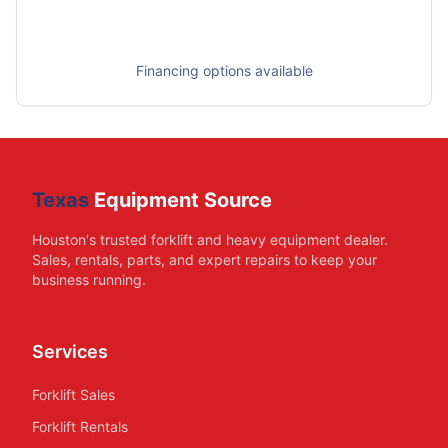
Financing options available
Texas
Equipment Source
Houston's trusted forklift and heavy equipment dealer.
Sales, rentals, parts, and expert repairs to keep your
business running.
Services
Forklift Sales
Forklift Rentals