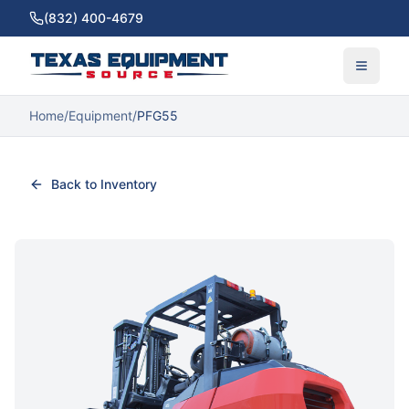
(832) 400-4679
Home
/
Equipment
/
PFG55
Back to Inventory