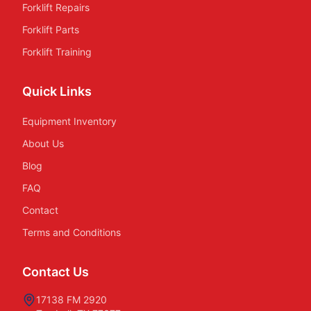
Forklift Repairs
Forklift Parts
Forklift Training
Quick Links
Equipment Inventory
About Us
Blog
FAQ
Contact
Terms and Conditions
Contact Us
17138 FM 2920