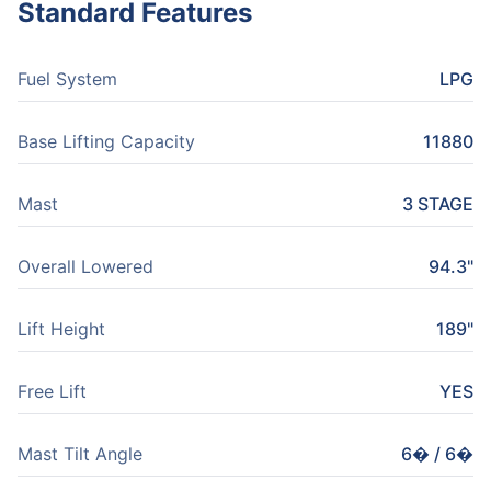
Standard Features
Fuel System
LPG
Base Lifting Capacity
11880
Mast
3 STAGE
Overall Lowered
94.3"
Lift Height
189"
Free Lift
YES
Mast Tilt Angle
6� / 6�