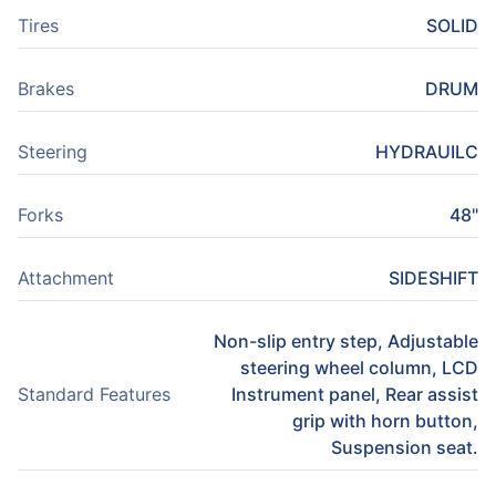
Tires
SOLID
Brakes
DRUM
Steering
HYDRAUILC
Forks
48"
Attachment
SIDESHIFT
Non-slip entry step, Adjustable
steering wheel column, LCD
Standard Features
Instrument panel, Rear assist
grip with horn button,
Suspension seat.