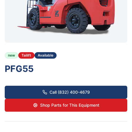
new
Tailift
Available
PFG55
Call (832) 400-4679
Shop Parts for This Equipment