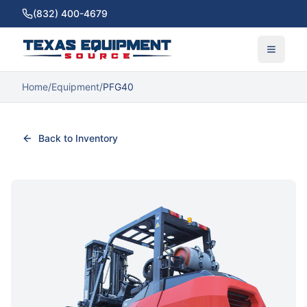
(832) 400-4679
Home
/
Equipment
/
PFG40
Back to Inventory