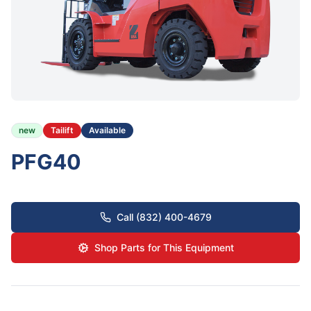
new
Tailift
Available
PFG40
Call (832) 400-4679
Shop Parts for This Equipment