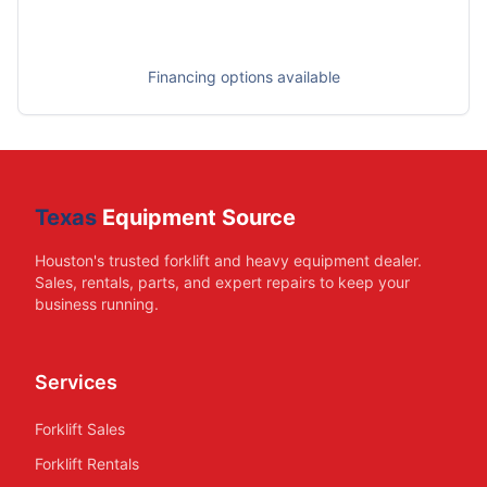
Financing options available
Texas
Equipment Source
Houston's trusted forklift and heavy equipment dealer.
Sales, rentals, parts, and expert repairs to keep your
business running.
Services
Forklift Sales
Forklift Rentals