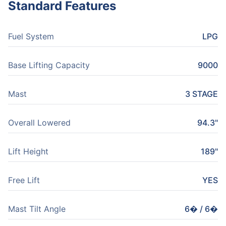
Standard Features
Fuel System
LPG
Base Lifting Capacity
9000
Mast
3 STAGE
Overall Lowered
94.3"
Lift Height
189"
Free Lift
YES
Mast Tilt Angle
6� / 6�