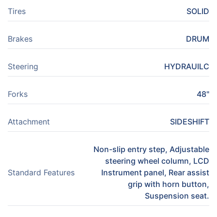
Tires
SOLID
Brakes
DRUM
Steering
HYDRAUILC
Forks
48"
Attachment
SIDESHIFT
Non-slip entry step, Adjustable
steering wheel column, LCD
Standard Features
Instrument panel, Rear assist
grip with horn button,
Suspension seat.