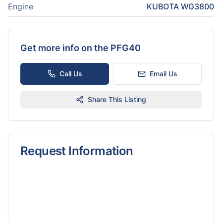
Engine
KUBOTA WG3800
Get more info on the
PFG40
Call Us
Email Us
Share This Listing
Request Information