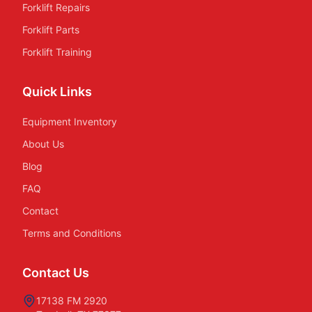
Forklift Repairs
Forklift Parts
Forklift Training
Quick Links
Equipment Inventory
About Us
Blog
FAQ
Contact
Terms and Conditions
Contact Us
17138 FM 2920