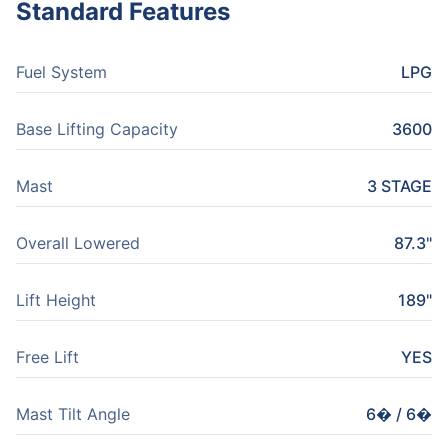
Standard Features
Fuel System
LPG
Base Lifting Capacity
3600
Mast
3 STAGE
Overall Lowered
87.3"
Lift Height
189"
Free Lift
YES
Mast Tilt Angle
6� / 6�