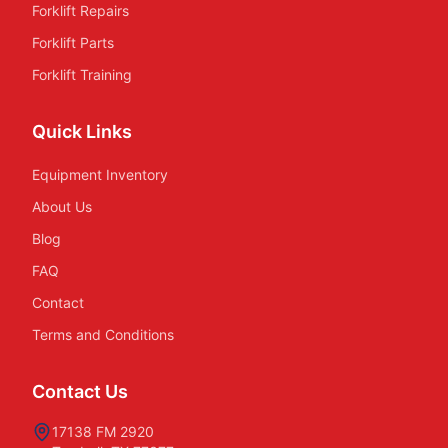
Forklift Repairs
Forklift Parts
Forklift Training
Quick Links
Equipment Inventory
About Us
Blog
FAQ
Contact
Terms and Conditions
Contact Us
17138 FM 2920