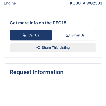
Engine
KUBOTA WG2503
Get more info on the
PFG18
Call Us
Email Us
Share This Listing
Request Information