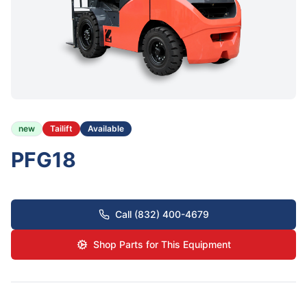
new
Tailift
Available
PFG18
Call (832) 400-4679
Shop Parts for This Equipment