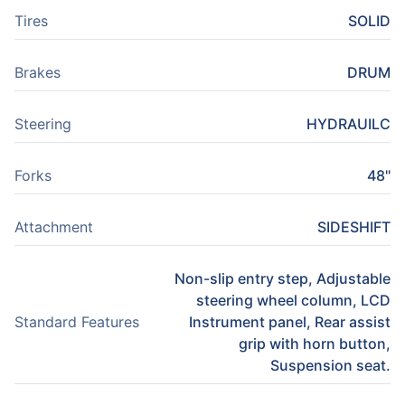
Tires
SOLID
Brakes
DRUM
Steering
HYDRAUILC
Forks
48"
Attachment
SIDESHIFT
Non-slip entry step, Adjustable
steering wheel column, LCD
Standard Features
Instrument panel, Rear assist
grip with horn button,
Suspension seat.