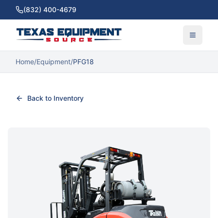
(832) 400-4679
Home
/
Equipment
/
PFG18
Back to Inventory