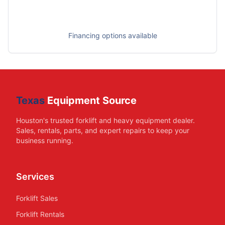
Financing options available
Texas
Equipment Source
Houston's trusted forklift and heavy equipment dealer.
Sales, rentals, parts, and expert repairs to keep your
business running.
Services
Forklift Sales
Forklift Rentals