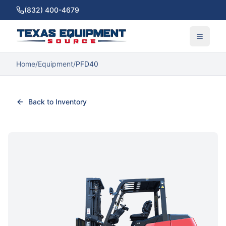
(832) 400-4679
Home
/
Equipment
/
PFD40
Back to Inventory