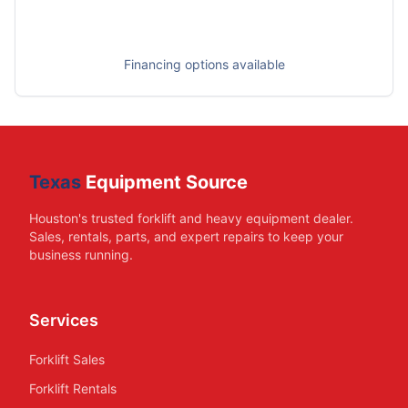
Financing options available
Texas
Equipment Source
Houston's trusted forklift and heavy equipment dealer.
Sales, rentals, parts, and expert repairs to keep your
business running.
Services
Forklift Sales
Forklift Rentals