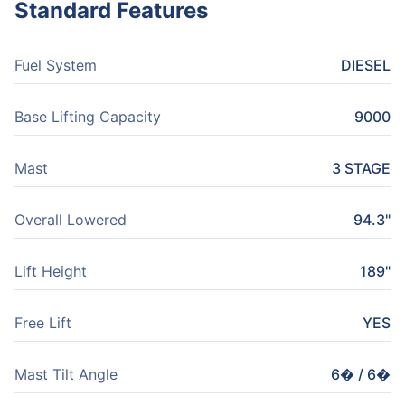
Standard Features
Fuel System
DIESEL
Base Lifting Capacity
9000
Mast
3 STAGE
Overall Lowered
94.3"
Lift Height
189"
Free Lift
YES
Mast Tilt Angle
6� / 6�