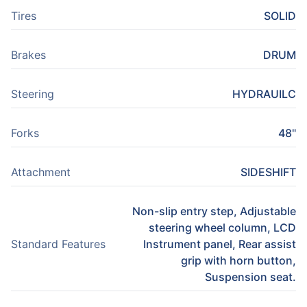
Tires
SOLID
Brakes
DRUM
Steering
HYDRAUILC
Forks
48"
Attachment
SIDESHIFT
Non-slip entry step, Adjustable
steering wheel column, LCD
Standard Features
Instrument panel, Rear assist
grip with horn button,
Suspension seat.