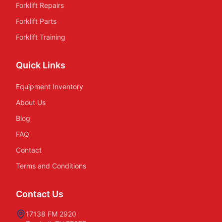
Forklift Repairs
Forklift Parts
Forklift Training
Quick Links
Equipment Inventory
About Us
Blog
FAQ
Contact
Terms and Conditions
Contact Us
17138 FM 2920