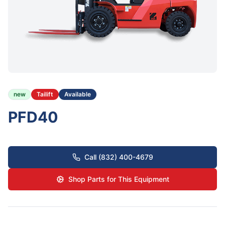
new
Tailift
Available
PFD40
Call (832) 400-4679
Shop Parts for This Equipment