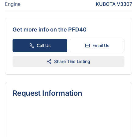
Engine
KUBOTA V3307
Get more info on the
PFD40
Call Us
Email Us
Share This Listing
Request Information