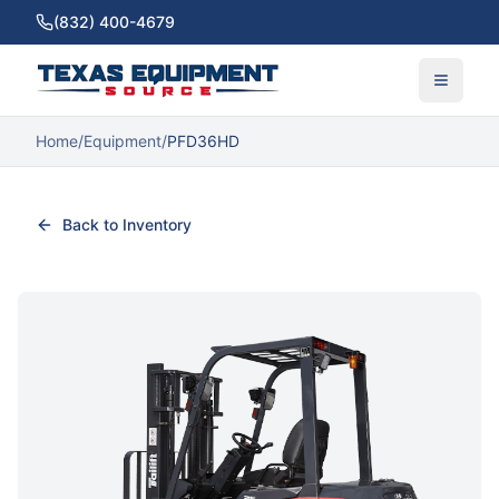
(832) 400-4679
Home
/
Equipment
/
PFD36HD
Back to Inventory