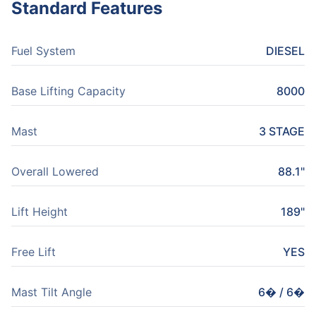
Standard Features
Fuel System
DIESEL
Base Lifting Capacity
8000
Mast
3 STAGE
Overall Lowered
88.1"
Lift Height
189"
Free Lift
YES
Mast Tilt Angle
6� / 6�