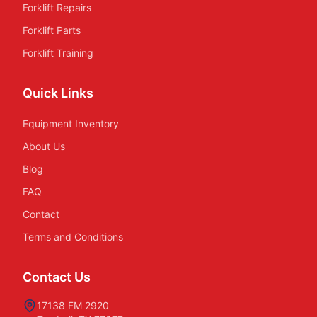
Forklift Repairs
Forklift Parts
Forklift Training
Quick Links
Equipment Inventory
About Us
Blog
FAQ
Contact
Terms and Conditions
Contact Us
17138 FM 2920