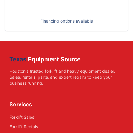
Financing options available
Texas
Equipment Source
Houston's trusted forklift and heavy equipment dealer.
Sales, rentals, parts, and expert repairs to keep your
business running.
Services
Forklift Sales
Forklift Rentals