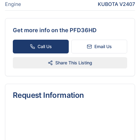
Engine
KUBOTA V2407
Get more info on the
PFD36HD
Call Us
Email Us
Share This Listing
Request Information