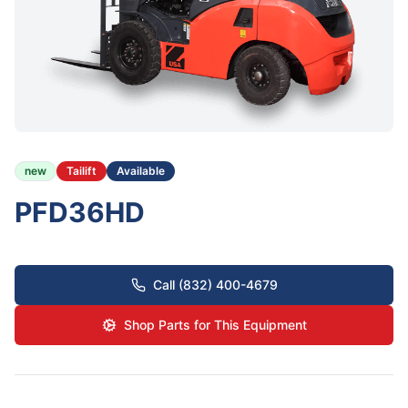
new
Tailift
Available
PFD36HD
Call (832) 400-4679
Shop Parts for This Equipment