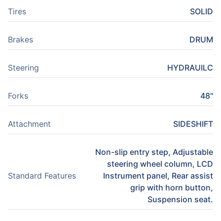
Tires
SOLID
Brakes
DRUM
Steering
HYDRAUILC
Forks
48"
Attachment
SIDESHIFT
Non-slip entry step, Adjustable
steering wheel column, LCD
Standard Features
Instrument panel, Rear assist
grip with horn button,
Suspension seat.