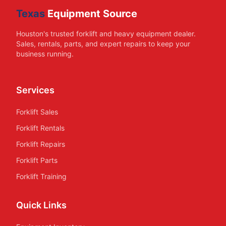
Texas
Equipment Source
Houston's trusted forklift and heavy equipment dealer.
Sales, rentals, parts, and expert repairs to keep your
business running.
Services
Forklift Sales
Forklift Rentals
Forklift Repairs
Forklift Parts
Forklift Training
Quick Links