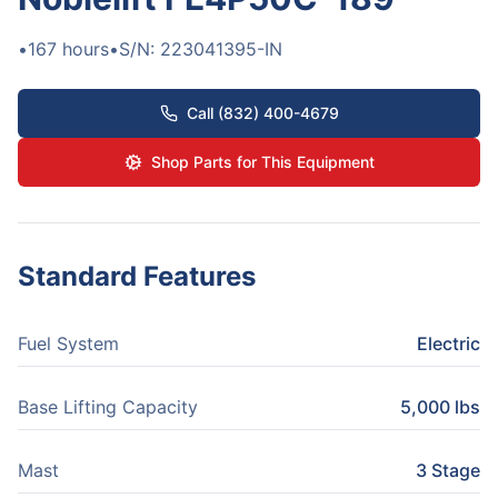
•
167
hours
•
S/N:
223041395-IN
Call (832) 400-4679
Shop Parts for This Equipment
Standard Features
Fuel System
Electric
Base Lifting Capacity
5,000 lbs
Mast
3 Stage