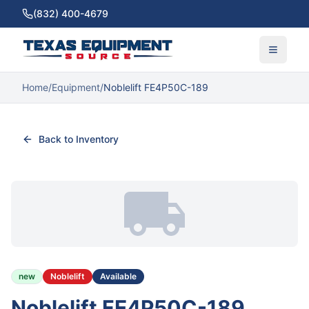
(832) 400-4679
Home
/
Equipment
/
Noblelift FE4P50C-189
Back to Inventory
new
Noblelift
Available
Noblelift FE4P50C-189