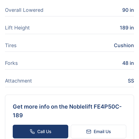
Overall Lowered
90 in
Lift Height
189 in
Tires
Cushion
Forks
48 in
Attachment
SS
Get more info on the
Noblelift FE4P50C-
189
Call Us
Email Us