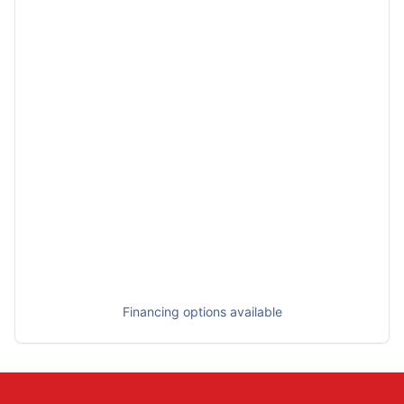
Financing options available