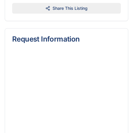
Share This Listing
Request Information