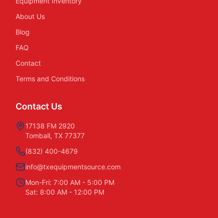
Equipment Inventory
About Us
Blog
FAQ
Contact
Terms and Conditions
Contact Us
17138 FM 2920
Tomball, TX 77377
(832) 400-4679
info@txequipmentsource.com
Mon-Fri: 7:00 AM - 5:00 PM
Sat: 8:00 AM - 12:00 PM