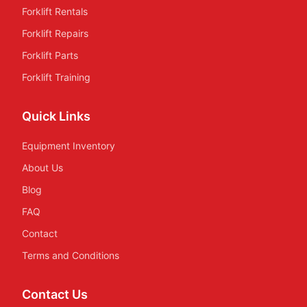
Forklift Rentals
Forklift Repairs
Forklift Parts
Forklift Training
Quick Links
Equipment Inventory
About Us
Blog
FAQ
Contact
Terms and Conditions
Contact Us