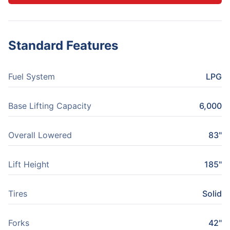
Standard Features
Fuel System
LPG
Base Lifting Capacity
6,000
Overall Lowered
83"
Lift Height
185"
Tires
Solid
Forks
42"