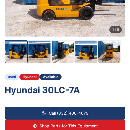
1
/
5
used
Hyundai
Available
Hyundai 30LC-7A
Call (832) 400-4679
Shop Parts for This Equipment