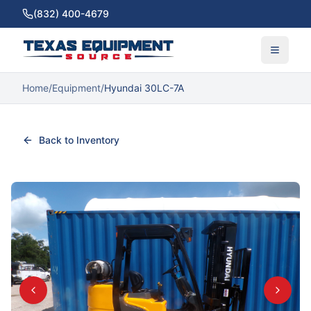
(832) 400-4679
Home
/
Equipment
/
Hyundai 30LC-7A
Back to Inventory