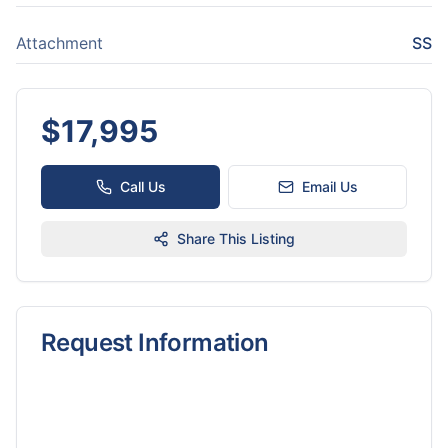
Attachment
SS
$
17,995
Call Us
Email Us
Share This Listing
Request Information