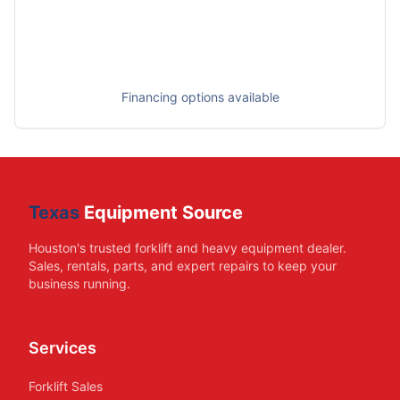
Financing options available
Texas
Equipment Source
Houston's trusted forklift and heavy equipment dealer.
Sales, rentals, parts, and expert repairs to keep your
business running.
Services
Forklift Sales