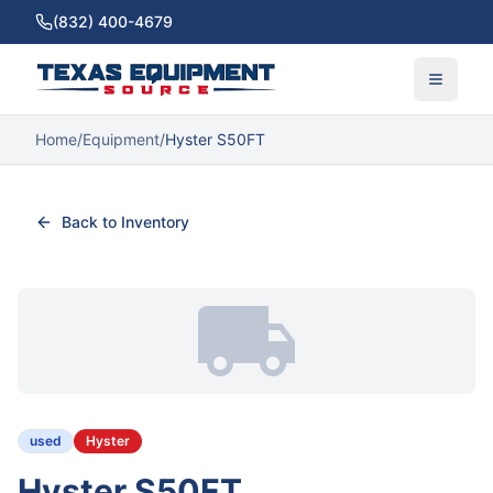
(832) 400-4679
Home
/
Equipment
/
Hyster S50FT
Back to Inventory
used
Hyster
Hyster S50FT