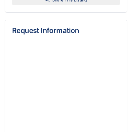
Request Information