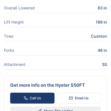
Overall Lowered
83 in
Lift Height
189 in
Tires
Cushion
Forks
48 in
Attachment
SS
Get more info on the
Hyster S50FT
Call Us
Email Us
Share This Listing