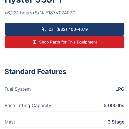
•
6,231
hours
•
S/N:
F187V07407D
Call (832) 400-4679
Shop Parts for This Equipment
Standard Features
Fuel System
LPG
Base Lifting Capacity
5,000 lbs
Mast
3 Stage