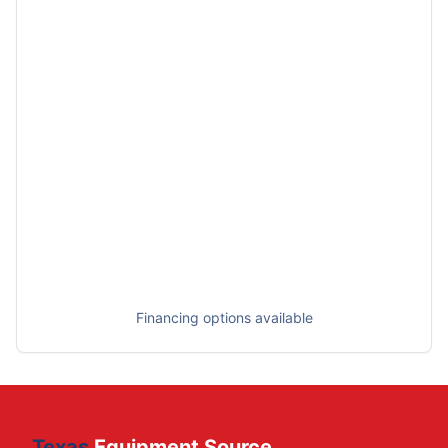
Financing options available
Texas
Equipment Source