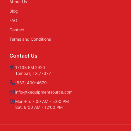
About Us
Blog
FAQ
Contact
Terms and Conditions
Contact Us
17138 FM 2920
Tomball, TX 77377
(832) 400-4679
info@txequipmentsource.com
Mon-Fri: 7:00 AM - 5:00 PM
Sat: 8:00 AM - 12:00 PM