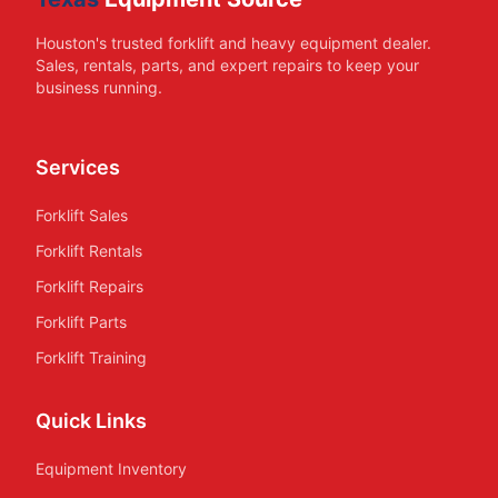
Houston's trusted forklift and heavy equipment dealer.
Sales, rentals, parts, and expert repairs to keep your
business running.
Services
Forklift Sales
Forklift Rentals
Forklift Repairs
Forklift Parts
Forklift Training
Quick Links
Equipment Inventory