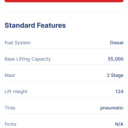
Standard Features
Fuel System
Diesel
Base Lifting Capacity
55,000
Mast
2 Stage
Lift Height
124
Tires
pneumatic
Forks
N/A