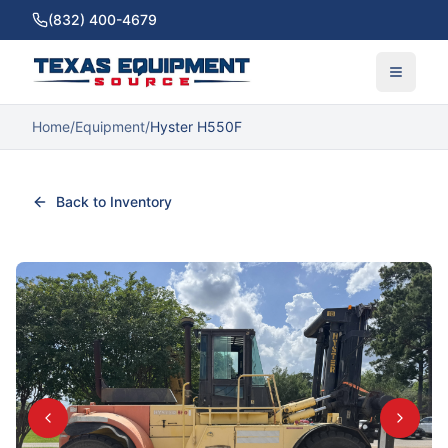
(832) 400-4679
Home
/
Equipment
/
Hyster H550F
Back to Inventory