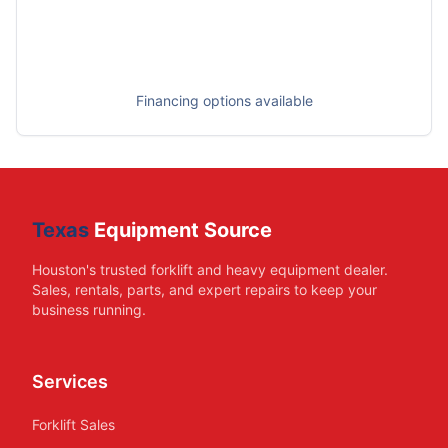
Financing options available
Texas
Equipment Source
Houston's trusted forklift and heavy equipment dealer.
Sales, rentals, parts, and expert repairs to keep your
business running.
Services
Forklift Sales