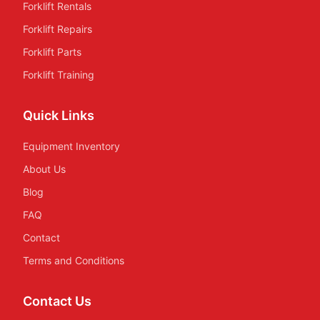
Forklift Rentals
Forklift Repairs
Forklift Parts
Forklift Training
Quick Links
Equipment Inventory
About Us
Blog
FAQ
Contact
Terms and Conditions
Contact Us