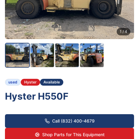
1
/
4
used
Hyster
Available
Hyster H550F
Call (832) 400-4679
Shop Parts for This Equipment