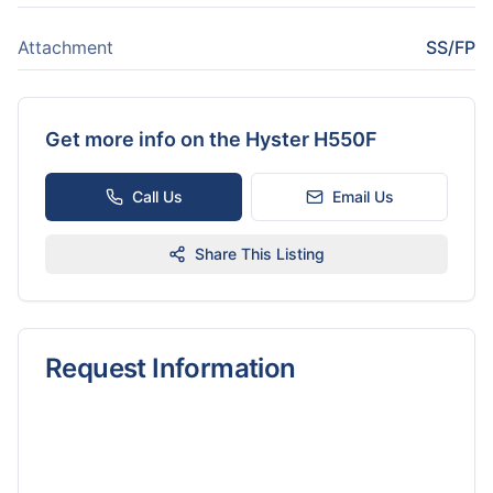
Attachment
SS/FP
Get more info on the
Hyster H550F
Call Us
Email Us
Share This Listing
Request Information