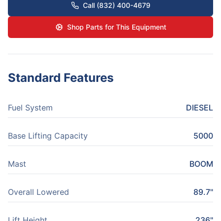
Call (832) 400-4679
Shop Parts for This Equipment
Standard Features
Fuel System
DIESEL
Base Lifting Capacity
5000
Mast
BOOM
Overall Lowered
89.7"
Lift Height
236"