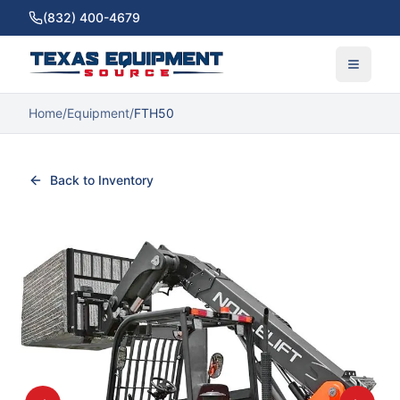
(832) 400-4679
Home
/
Equipment
/
FTH50
Back to Inventory