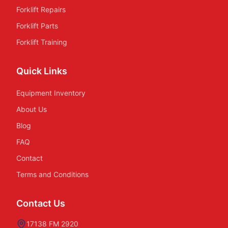
Forklift Repairs
Forklift Parts
Forklift Training
Quick Links
Equipment Inventory
About Us
Blog
FAQ
Contact
Terms and Conditions
Contact Us
17138 FM 2920