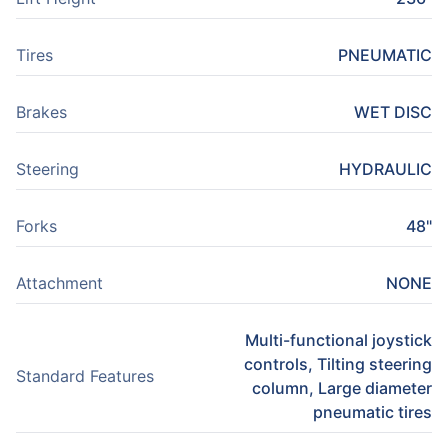
Tires
PNEUMATIC
Brakes
WET DISC
Steering
HYDRAULIC
Forks
48"
Attachment
NONE
Multi-functional joystick
controls, Tilting steering
Standard Features
column, Large diameter
pneumatic tires