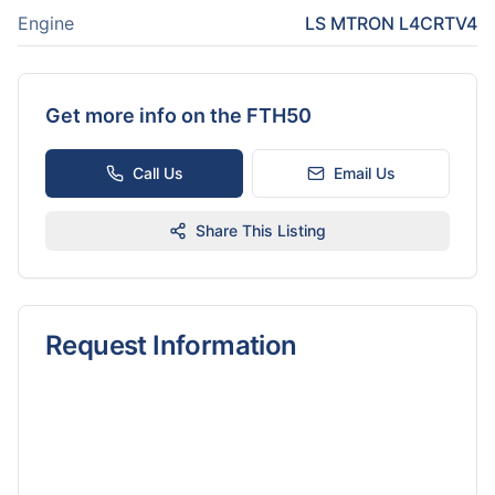
Engine
LS MTRON L4CRTV4
Get more info on the
FTH50
Call Us
Email Us
Share This Listing
Request Information