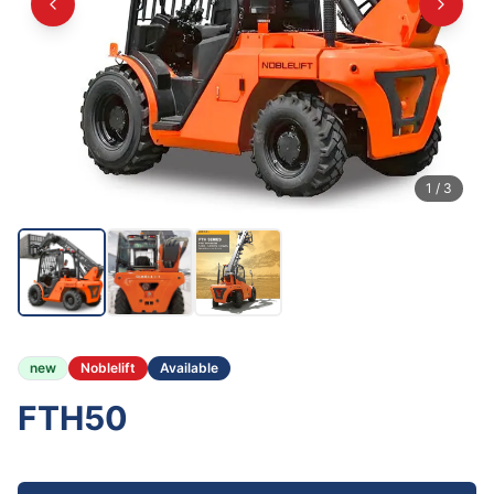
1
/
3
new
Noblelift
Available
FTH50