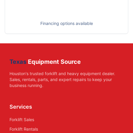
Financing options available
Texas
Equipment Source
Houston's trusted forklift and heavy equipment dealer.
Sales, rentals, parts, and expert repairs to keep your
business running.
Services
Forklift Sales
Forklift Rentals