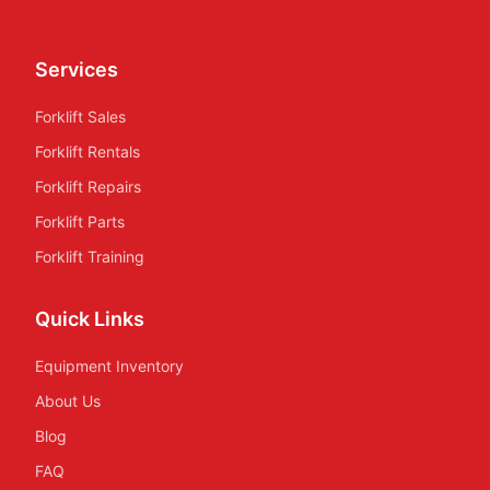
Services
Forklift Sales
Forklift Rentals
Forklift Repairs
Forklift Parts
Forklift Training
Quick Links
Equipment Inventory
About Us
Blog
FAQ