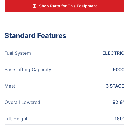
Shop Parts for This Equipment
Standard Features
Fuel System
ELECTRIC
Base Lifting Capacity
9000
Mast
3 STAGE
Overall Lowered
92.9"
Lift Height
189"