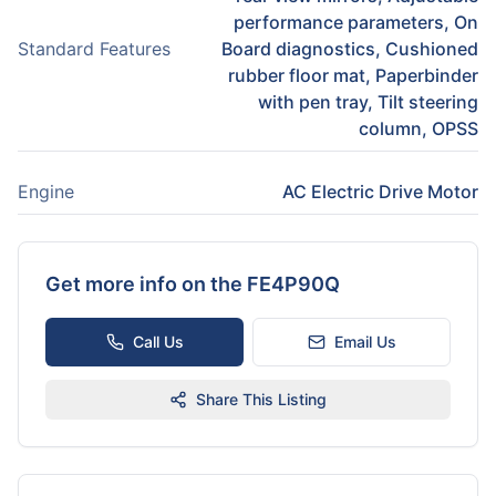
performance parameters, On
Standard Features
Board diagnostics, Cushioned
rubber floor mat, Paperbinder
with pen tray, Tilt steering
column, OPSS
Engine
AC Electric Drive Motor
Get more info on the
FE4P90Q
Call Us
Email Us
Share This Listing