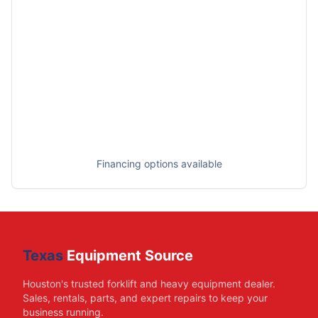
Financing options available
Texas
Equipment Source
Houston's trusted forklift and heavy equipment dealer.
Sales, rentals, parts, and expert repairs to keep your
business running.