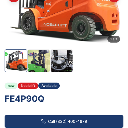
1
/
3
new
Noblelift
Available
FE4P90Q
Call (832) 400-4679