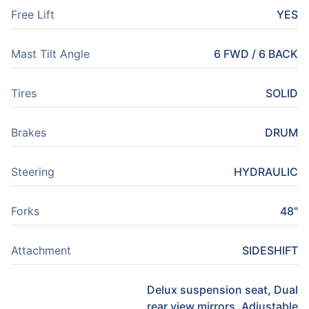
Free Lift
YES
Mast Tilt Angle
6 FWD / 6 BACK
Tires
SOLID
Brakes
DRUM
Steering
HYDRAULIC
Forks
48"
Attachment
SIDESHIFT
Delux suspension seat, Dual
rear view mirrors, Adjustable