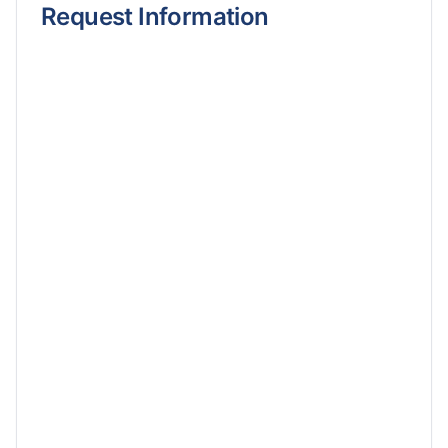
Request Information