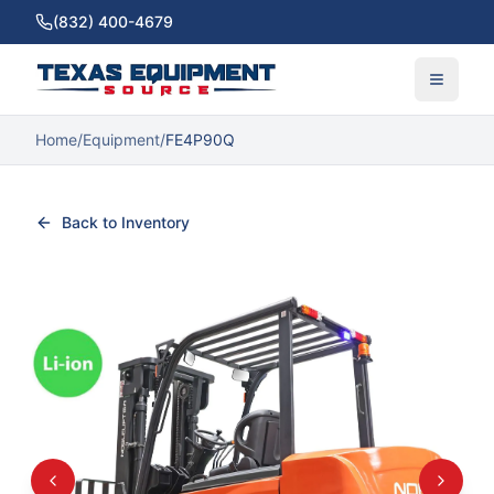
(832) 400-4679
Home
/
Equipment
/
FE4P90Q
Back to Inventory