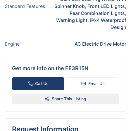
Standard Features
Spinner Knob, Front LED Lights,
Rear Combination Lights,
Warning Light, IPx4 Waterproof
Design
Engine
AC Electric Drive Motor
Get more info on the
FE3R15N
Call Us
Email Us
Share This Listing
Request Information