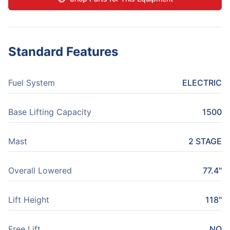
Standard Features
Fuel System
ELECTRIC
Base Lifting Capacity
1500
Mast
2 STAGE
Overall Lowered
77.4"
Lift Height
118"
Free Lift
NO