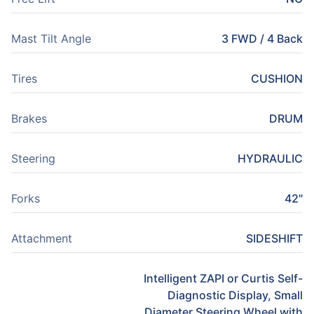
Mast Tilt Angle
3 FWD / 4 Back
Tires
CUSHION
Brakes
DRUM
Steering
HYDRAULIC
Forks
42"
Attachment
SIDESHIFT
Intelligent ZAPI or Curtis Self-
Diagnostic Display, Small
Diameter Steering Wheel with