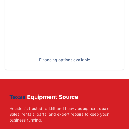
Financing options available
Texas
Equipment Source
Houston's trusted forklift and heavy equipment dealer.
Sales, rentals, parts, and expert repairs to keep your
business running.