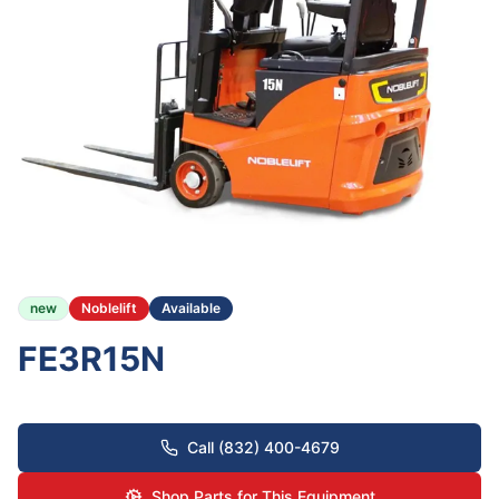
new
Noblelift
Available
FE3R15N
Call (832) 400-4679
Shop Parts for This Equipment