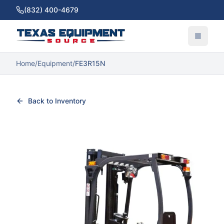
(832) 400-4679
Home
/
Equipment
/
FE3R15N
Back to Inventory