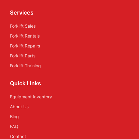
Services
Forklift Sales
Forklift Rentals
Forklift Repairs
Forklift Parts
Forklift Training
Quick Links
Equipment Inventory
About Us
Blog
FAQ
Contact