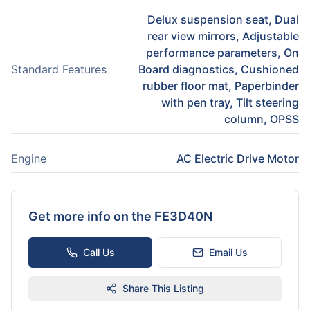
Delux suspension seat, Dual
rear view mirrors, Adjustable
performance parameters, On
Standard Features
Board diagnostics, Cushioned
rubber floor mat, Paperbinder
with pen tray, Tilt steering
column, OPSS
Engine
AC Electric Drive Motor
Get more info on the
FE3D40N
Call Us
Email Us
Share This Listing