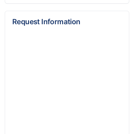
Request Information