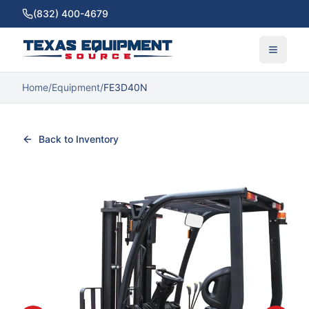
(832) 400-4679
Home
/
Equipment
/
FE3D40N
Back to Inventory