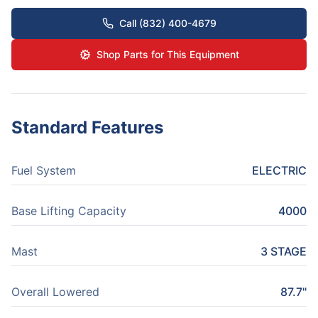
Call (832) 400-4679
Shop Parts for This Equipment
Standard Features
Fuel System
ELECTRIC
Base Lifting Capacity
4000
Mast
3 STAGE
Overall Lowered
87.7"