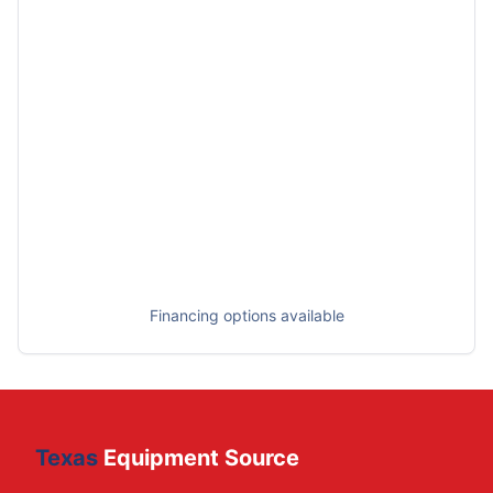
Financing options available
Texas
Equipment Source