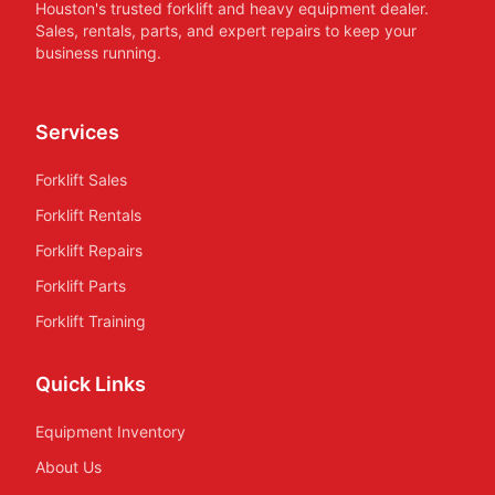
Houston's trusted forklift and heavy equipment dealer.
Sales, rentals, parts, and expert repairs to keep your
business running.
Services
Forklift Sales
Forklift Rentals
Forklift Repairs
Forklift Parts
Forklift Training
Quick Links
Equipment Inventory
About Us