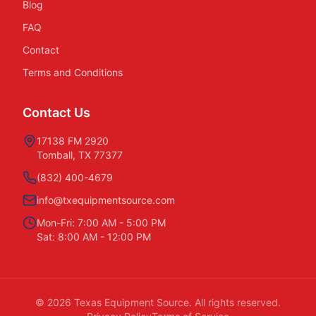
Blog
FAQ
Contact
Terms and Conditions
Contact Us
17138 FM 2920
Tomball, TX 77377
(832) 400-4679
info@txequipmentsource.com
Mon-Fri: 7:00 AM - 5:00 PM
Sat: 8:00 AM - 12:00 PM
©
2026
Texas Equipment Source. All rights reserved.