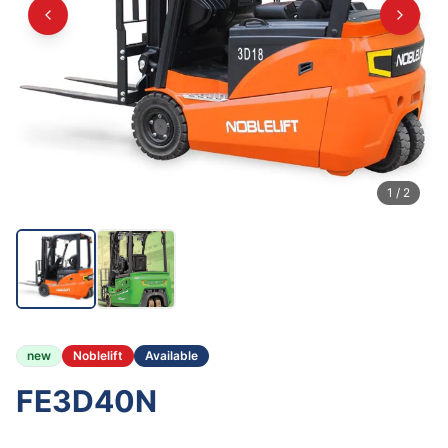
1
/
2
new
Noblelift
Available
FE3D40N