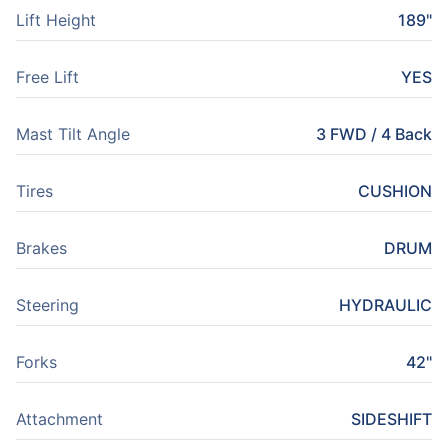
Lift Height
189"
Free Lift
YES
Mast Tilt Angle
3 FWD / 4 Back
Tires
CUSHION
Brakes
DRUM
Steering
HYDRAULIC
Forks
42"
Attachment
SIDESHIFT