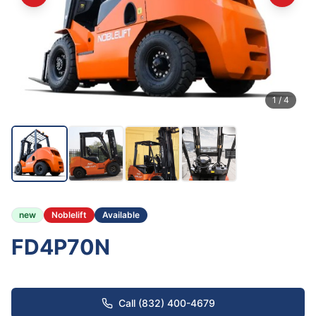
1
/
4
new
Noblelift
Available
FD4P70N
Call (832) 400-4679