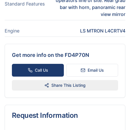
operators line of site. Rear grab
Standard Features
bar with horn, panoramic rear
view mirror
Engine
LS MTRON L4CRTV4
Get more info on the
FD4P70N
Call Us
Email Us
Share This Listing
Request Information