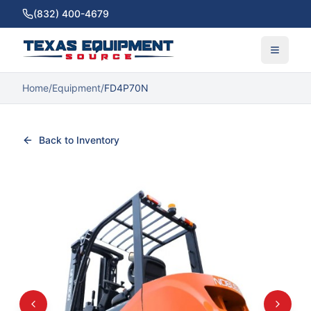
(832) 400-4679
Home
/
Equipment
/
FD4P70N
Back to Inventory