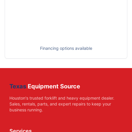
Financing options available
Texas
Equipment Source
Houston's trusted forklift and heavy equipment dealer.
Sales, rentals, parts, and expert repairs to keep your
business running.
Services