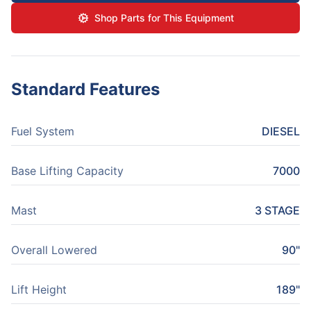
Shop Parts for This Equipment
Standard Features
Fuel System
DIESEL
Base Lifting Capacity
7000
Mast
3 STAGE
Overall Lowered
90"
Lift Height
189"