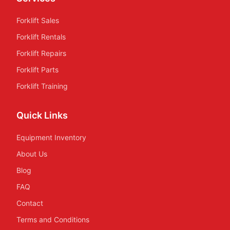
Forklift Sales
Forklift Rentals
Forklift Repairs
Forklift Parts
Forklift Training
Quick Links
Equipment Inventory
About Us
Blog
FAQ
Contact
Terms and Conditions