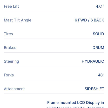
Free Lift
47.1"
Mast Tilt Angle
6 FWD / 6 BACK
Tires
SOLID
Brakes
DRUM
Steering
HYDRAULIC
Forks
48"
Attachment
SIDESHIFT
Frame mounted LCD Display in