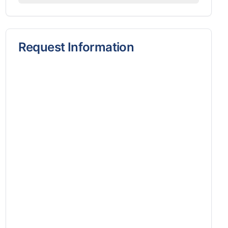
Request Information