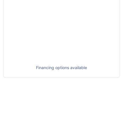
Financing options available