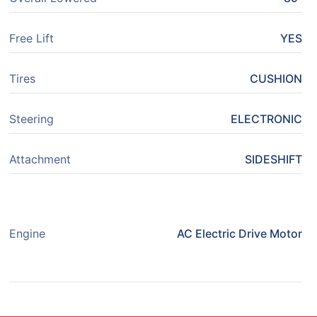
Free Lift
YES
Tires
CUSHION
Steering
ELECTRONIC
Attachment
SIDESHIFT
Engine
AC Electric Drive Motor