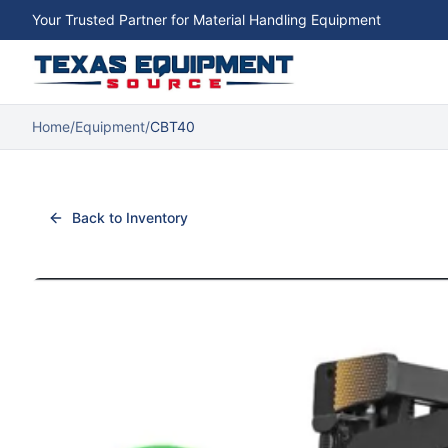
Your Trusted Partner for Material Handling Equipment
Home
/
Equipment
/
CBT40
Back to Inventory