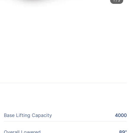
1
/
3
Base Lifting Capacity
4000
Overall Lowered
89"