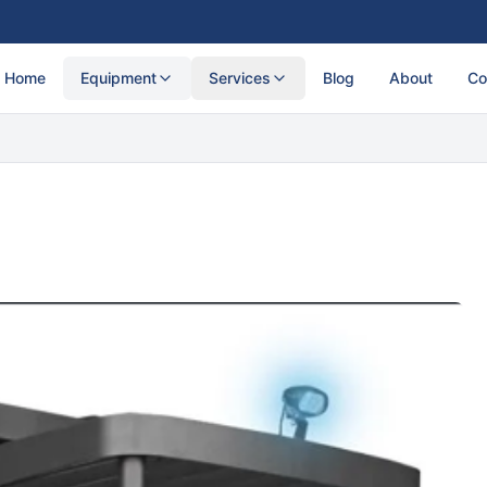
Home
Equipment
Services
Blog
About
Co