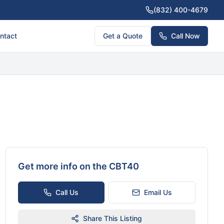
(832) 400-4679
ntact
Get a Quote
Call Now
Get more info on the
CBT40
Call Us
Email Us
Share This Listing