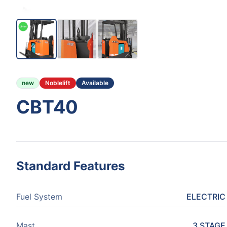
new
Noblelift
Available
CBT40
Standard Features
Fuel System
ELECTRIC
Mast
3 STAGE