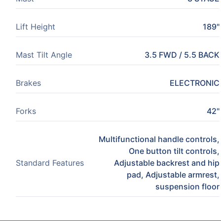
Lift Height
189"
Mast Tilt Angle
3.5 FWD / 5.5 BACK
Brakes
ELECTRONIC
Forks
42"
Multifunctional handle controls,
One button tilt controls,
Standard Features
Adjustable backrest and hip
pad, Adjustable armrest,
suspension floor