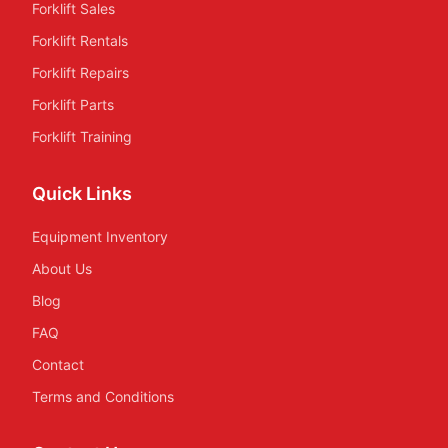
Forklift Sales
Forklift Rentals
Forklift Repairs
Forklift Parts
Forklift Training
Quick Links
Equipment Inventory
About Us
Blog
FAQ
Contact
Terms and Conditions