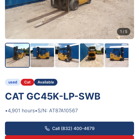
1
/
5
used
Cat
Available
CAT GC45K-LP-SWB
•
4,901
hours
•
S/N:
AT87A10567
Call (832) 400-4679