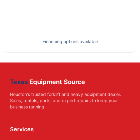
Financing options available
Texas
Equipment Source
Houston's trusted forklift and heavy equipment dealer.
Sales, rentals, parts, and expert repairs to keep your
business running.
Services