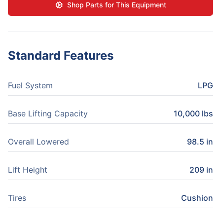
Shop Parts for This Equipment
Standard Features
Fuel System
LPG
Base Lifting Capacity
10,000 lbs
Overall Lowered
98.5 in
Lift Height
209 in
Tires
Cushion