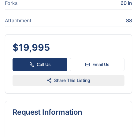
Forks
60 in
Attachment
SS
$
19,995
Call Us
Email Us
Share This Listing
Request Information