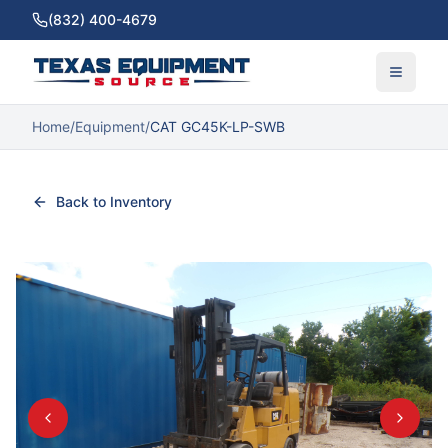
(832) 400-4679
Home
/
Equipment
/
CAT GC45K-LP-SWB
Back to Inventory