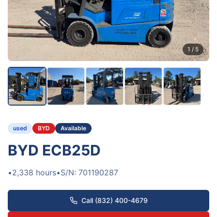
1
/
5
used
BYD
Available
BYD ECB25D
•
2,338
hours
•
S/N:
701190287
Call (832) 400-4679