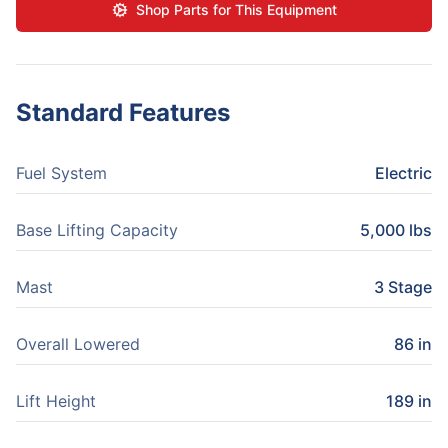
Shop Parts for This Equipment
Standard Features
Fuel System
Electric
Base Lifting Capacity
5,000 lbs
Mast
3 Stage
Overall Lowered
86 in
Lift Height
189 in