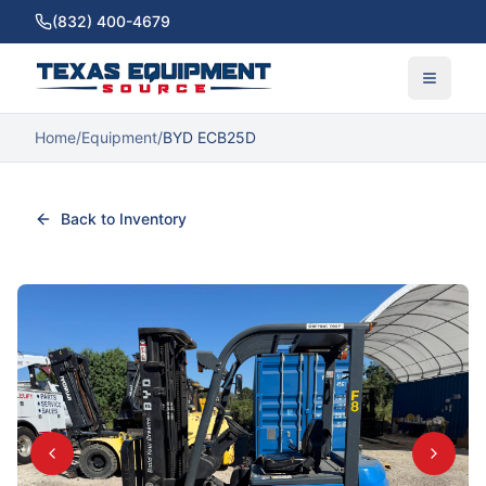
(832) 400-4679
Home
/
Equipment
/
BYD ECB25D
Back to Inventory