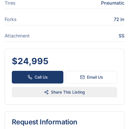
Tires
Pneumatic
Forks
72 in
Attachment
SS
$
24,995
Call Us
Email Us
Share This Listing
Request Information