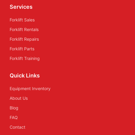
Services
Forklift Sales
Forklift Rentals
Forklift Repairs
Forklift Parts
Forklift Training
Quick Links
Equipment Inventory
About Us
Blog
FAQ
Contact