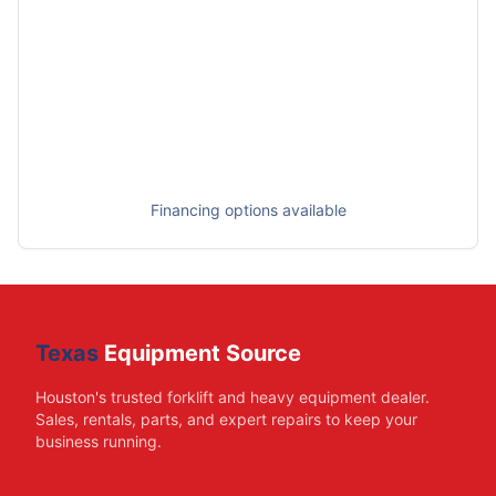
Financing options available
Texas
Equipment Source
Houston's trusted forklift and heavy equipment dealer.
Sales, rentals, parts, and expert repairs to keep your
business running.