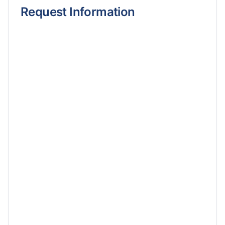
Request Information