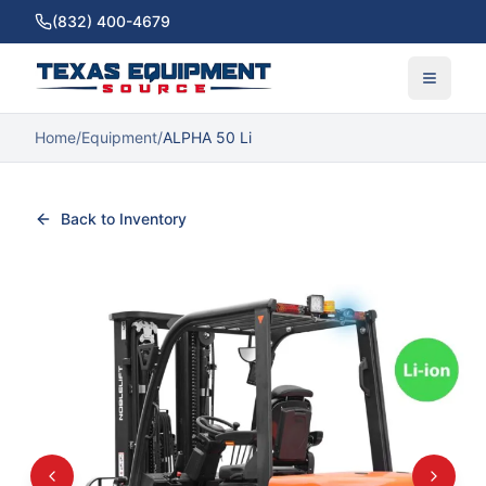
(832) 400-4679
Home
/
Equipment
/
ALPHA 50 Li
Back to Inventory