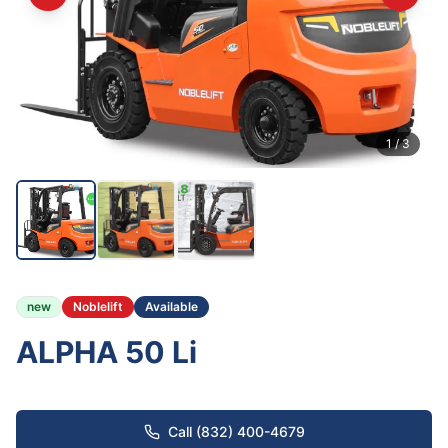
1
/
3
new
Noblelift
Available
ALPHA 50 Li
Call (832) 400-4679