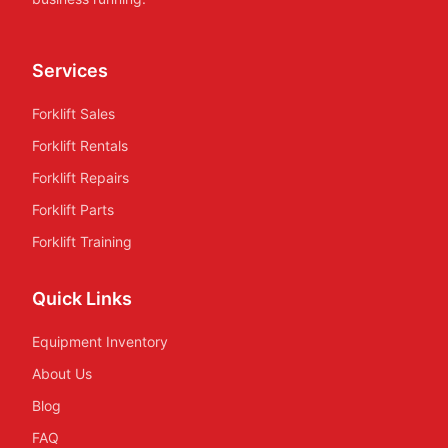
Services
Forklift Sales
Forklift Rentals
Forklift Repairs
Forklift Parts
Forklift Training
Quick Links
Equipment Inventory
About Us
Blog
FAQ