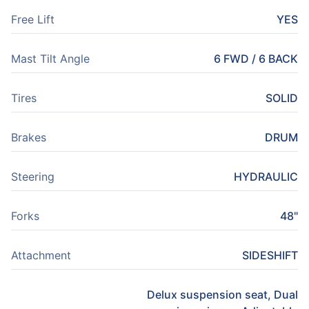
Free Lift
YES
Mast Tilt Angle
6 FWD / 6 BACK
Tires
SOLID
Brakes
DRUM
Steering
HYDRAULIC
Forks
48"
Attachment
SIDESHIFT
Delux suspension seat, Dual