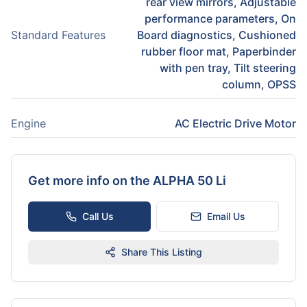
rear view mirrors, Adjustable
performance parameters, On
Standard Features
Board diagnostics, Cushioned
rubber floor mat, Paperbinder
with pen tray, Tilt steering
column, OPSS
Engine
AC Electric Drive Motor
Get more info on the
ALPHA 50 Li
Call Us
Email Us
Share This Listing