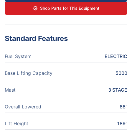
Shop Parts for This Equipment
Standard Features
Fuel System
ELECTRIC
Base Lifting Capacity
5000
Mast
3 STAGE
Overall Lowered
88"
Lift Height
189"