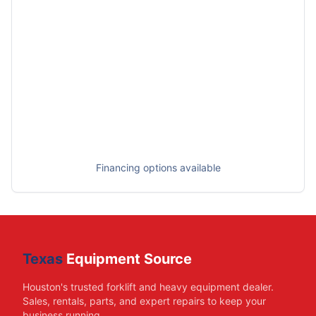
Financing options available
Texas
Equipment Source
Houston's trusted forklift and heavy equipment dealer.
Sales, rentals, parts, and expert repairs to keep your
business running.