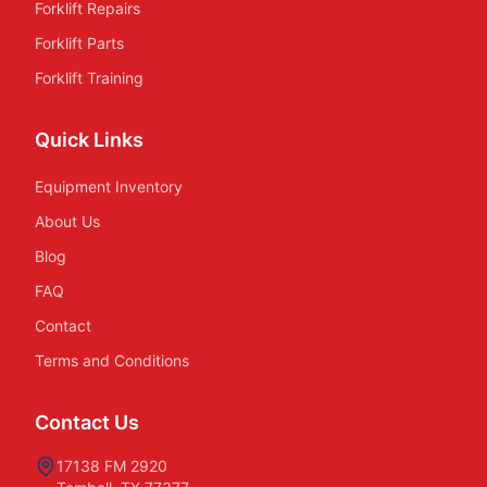
Forklift Repairs
Forklift Parts
Forklift Training
Quick Links
Equipment Inventory
About Us
Blog
FAQ
Contact
Terms and Conditions
Contact Us
17138 FM 2920