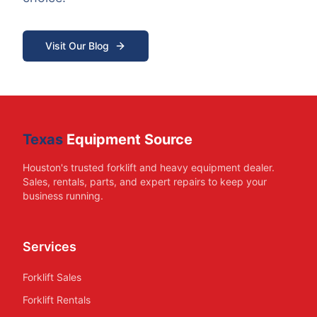
Visit Our Blog
Texas
Equipment Source
Houston's trusted forklift and heavy equipment dealer.
Sales, rentals, parts, and expert repairs to keep your
business running.
Services
Forklift Sales
Forklift Rentals