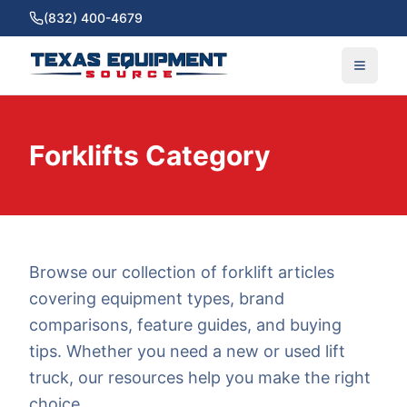
(832) 400-4679
Forklifts Category
Browse our collection of forklift articles
covering equipment types, brand
comparisons, feature guides, and buying
tips. Whether you need a new or used lift
truck, our resources help you make the right
choice.