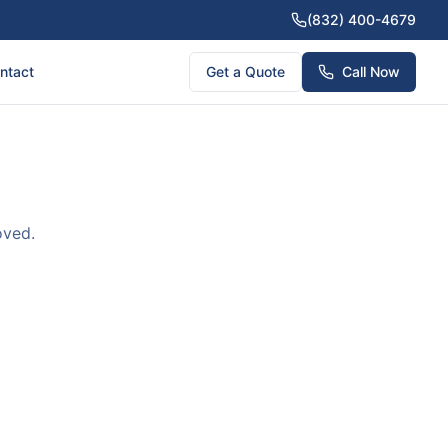
(832) 400-4679
ntact
Get a Quote
Call Now
oved.