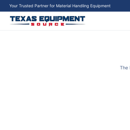
Your Trusted Partner for Material Handling Equipment
The 