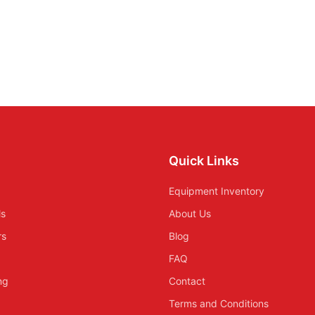
Quick Links
Equipment Inventory
ls
About Us
rs
Blog
FAQ
ing
Contact
Terms and Conditions