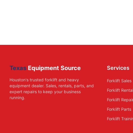
Texas
Equipment Source
Services
Houston's trusted forklift and heavy
Forklift Sales
equipment dealer. Sales, rentals, parts, and
Forklift Renta
expert repairs to keep your business
running.
Forklift Repai
Forklift Parts
Forklift Train