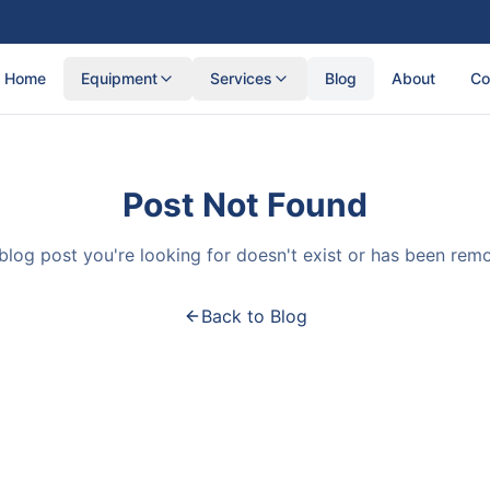
Home
Equipment
Services
Blog
About
Co
Post Not Found
blog post you're looking for doesn't exist or has been rem
Back to Blog