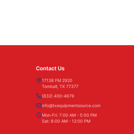
Contact Us
17138 FM 2920
Tomball, TX 77377
(832) 400-4679
info@txequipmentsource.com
Mon-Fri: 7:00 AM - 5:00 PM
Sat: 8:00 AM - 12:00 PM