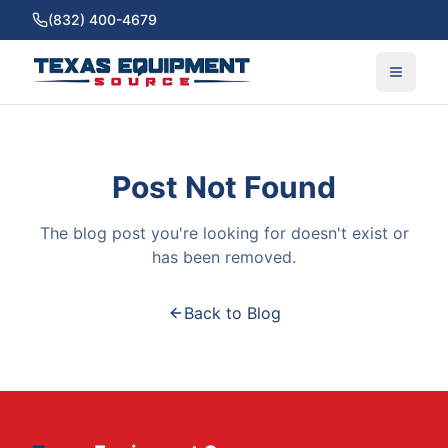
(832) 400-4679
Post Not Found
The blog post you're looking for doesn't exist or
has been removed.
Back to Blog