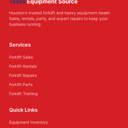
Texas
Equipment Source
Houston's trusted forklift and heavy equipment dealer.
Sales, rentals, parts, and expert repairs to keep your
business running.
Services
Forklift Sales
Forklift Rentals
Forklift Repairs
Forklift Parts
Forklift Training
Quick Links
Equipment Inventory