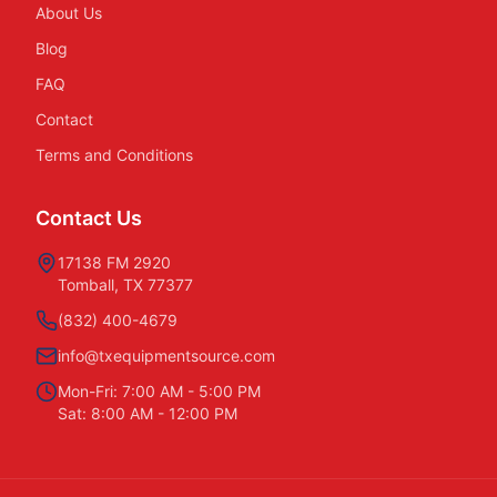
About Us
Blog
FAQ
Contact
Terms and Conditions
Contact Us
17138 FM 2920
Tomball, TX 77377
(832) 400-4679
info@txequipmentsource.com
Mon-Fri: 7:00 AM - 5:00 PM
Sat: 8:00 AM - 12:00 PM