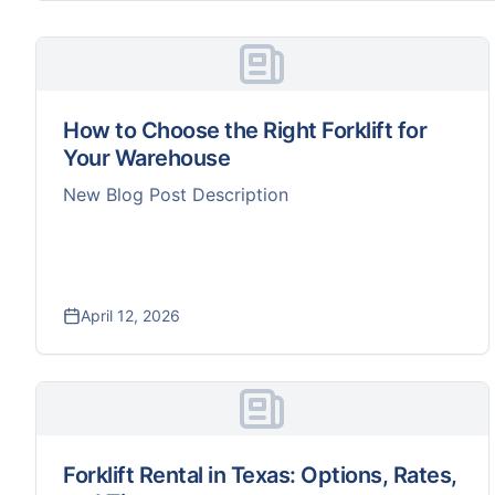
How to Choose the Right Forklift for
Your Warehouse
New Blog Post Description
April 12, 2026
Forklift Rental in Texas: Options, Rates,