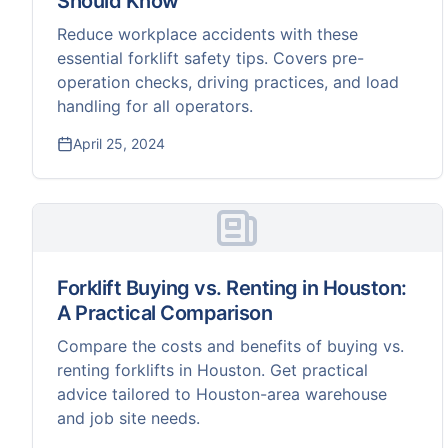
Should Know
Reduce workplace accidents with these
essential forklift safety tips. Covers pre-
operation checks, driving practices, and load
handling for all operators.
April 25, 2024
Forklift Buying vs. Renting in Houston:
A Practical Comparison
Compare the costs and benefits of buying vs.
renting forklifts in Houston. Get practical
advice tailored to Houston-area warehouse
and job site needs.