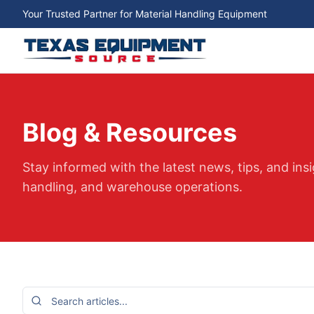
Your Trusted Partner for Material Handling Equipment
Blog & Resources
Stay informed with the latest news, tips, and insi
handling, and warehouse operations.