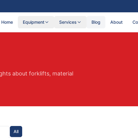
Home
Equipment
Services
Blog
About
Co
ghts about forklifts, material
All