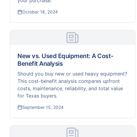
your purchase.
October 18, 2024
New vs. Used Equipment: A Cost-
Benefit Analysis
Should you buy new or used heavy equipment?
This cost-benefit analysis compares upfront
costs, maintenance, reliability, and total value
for Texas buyers.
September 15, 2024