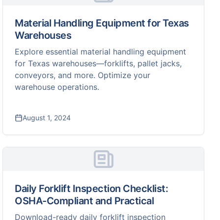
Material Handling Equipment for Texas
Warehouses
Explore essential material handling equipment
for Texas warehouses—forklifts, pallet jacks,
conveyors, and more. Optimize your
warehouse operations.
August 1, 2024
Daily Forklift Inspection Checklist:
OSHA-Compliant and Practical
Download-ready daily forklift inspection