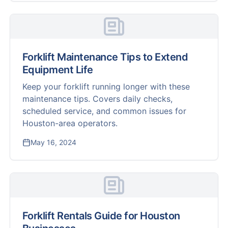
Forklift Maintenance Tips to Extend
Equipment Life
Keep your forklift running longer with these
maintenance tips. Covers daily checks,
scheduled service, and common issues for
Houston-area operators.
May 16, 2024
Forklift Rentals Guide for Houston