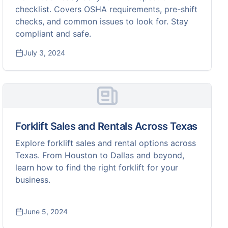
checklist. Covers OSHA requirements, pre-shift
checks, and common issues to look for. Stay
compliant and safe.
July 3, 2024
Forklift Sales and Rentals Across Texas
Explore forklift sales and rental options across
Texas. From Houston to Dallas and beyond,
learn how to find the right forklift for your
business.
June 5, 2024