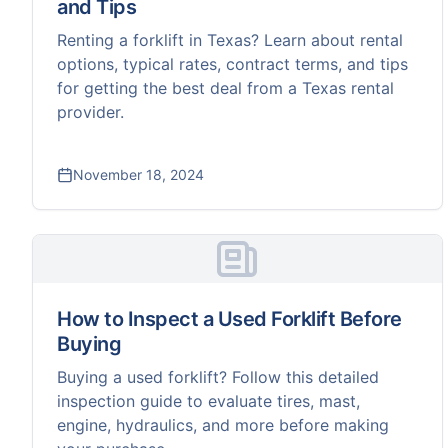
and Tips
Renting a forklift in Texas? Learn about rental
options, typical rates, contract terms, and tips
for getting the best deal from a Texas rental
provider.
November 18, 2024
How to Inspect a Used Forklift Before
Buying
Buying a used forklift? Follow this detailed
inspection guide to evaluate tires, mast,
engine, hydraulics, and more before making