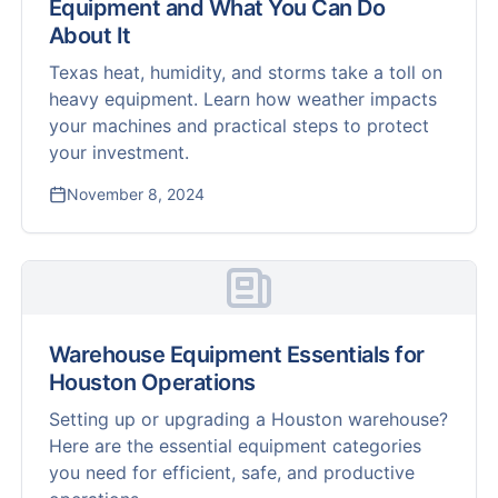
Equipment and What You Can Do
About It
Texas heat, humidity, and storms take a toll on
heavy equipment. Learn how weather impacts
your machines and practical steps to protect
your investment.
November 8, 2024
Warehouse Equipment Essentials for
Houston Operations
Setting up or upgrading a Houston warehouse?
Here are the essential equipment categories
you need for efficient, safe, and productive