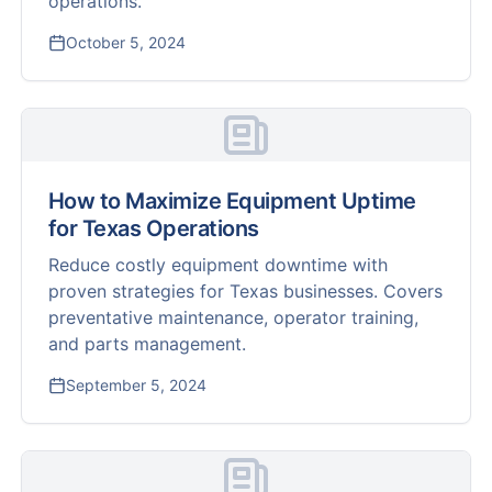
operations.
October 5, 2024
How to Maximize Equipment Uptime
for Texas Operations
Reduce costly equipment downtime with
proven strategies for Texas businesses. Covers
preventative maintenance, operator training,
and parts management.
September 5, 2024