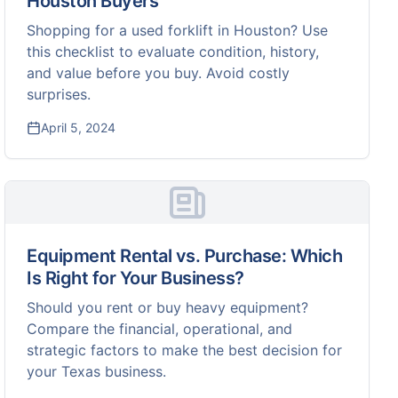
Houston Buyers
Shopping for a used forklift in Houston? Use
this checklist to evaluate condition, history,
and value before you buy. Avoid costly
surprises.
April 5, 2024
Equipment Rental vs. Purchase: Which
Is Right for Your Business?
Should you rent or buy heavy equipment?
Compare the financial, operational, and
strategic factors to make the best decision for
your Texas business.