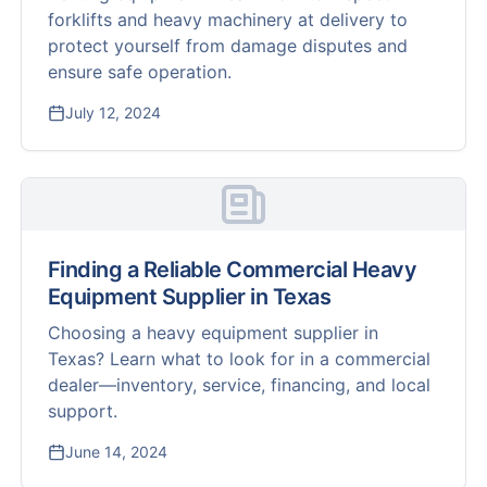
forklifts and heavy machinery at delivery to
protect yourself from damage disputes and
ensure safe operation.
July 12, 2024
Finding a Reliable Commercial Heavy
Equipment Supplier in Texas
Choosing a heavy equipment supplier in
Texas? Learn what to look for in a commercial
dealer—inventory, service, financing, and local
support.
June 14, 2024