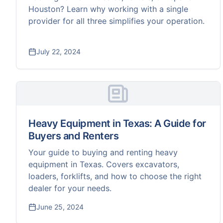
Houston? Learn why working with a single
provider for all three simplifies your operation.
July 22, 2024
Heavy Equipment in Texas: A Guide for
Buyers and Renters
Your guide to buying and renting heavy
equipment in Texas. Covers excavators,
loaders, forklifts, and how to choose the right
dealer for your needs.
June 25, 2024