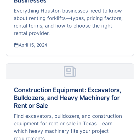
Businesses
Everything Houston businesses need to know
about renting forklifts—types, pricing factors,
rental terms, and how to choose the right
rental provider.
April 15, 2024
Construction Equipment: Excavators,
Bulldozers, and Heavy Machinery for
Rent or Sale
Find excavators, bulldozers, and construction
equipment for rent or sale in Texas. Learn
which heavy machinery fits your project
requirements.