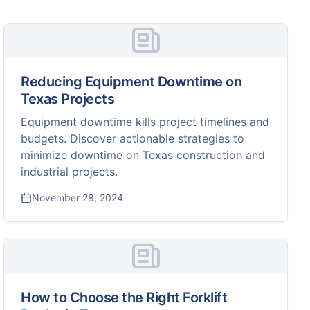
Reducing Equipment Downtime on
Texas Projects
Equipment downtime kills project timelines and
budgets. Discover actionable strategies to
minimize downtime on Texas construction and
industrial projects.
November 28, 2024
How to Choose the Right Forklift