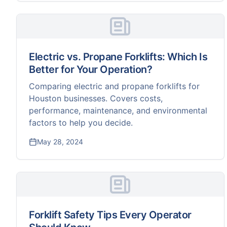
Electric vs. Propane Forklifts: Which Is
Better for Your Operation?
Comparing electric and propane forklifts for
Houston businesses. Covers costs,
performance, maintenance, and environmental
factors to help you decide.
May 28, 2024
Forklift Safety Tips Every Operator