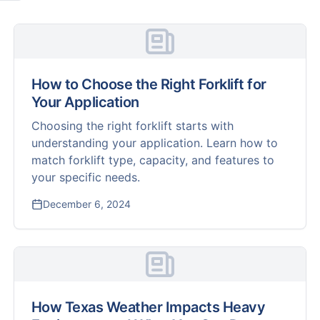
How to Choose the Right Forklift for
Your Application
Choosing the right forklift starts with
understanding your application. Learn how to
match forklift type, capacity, and features to
your specific needs.
December 6, 2024
How Texas Weather Impacts Heavy