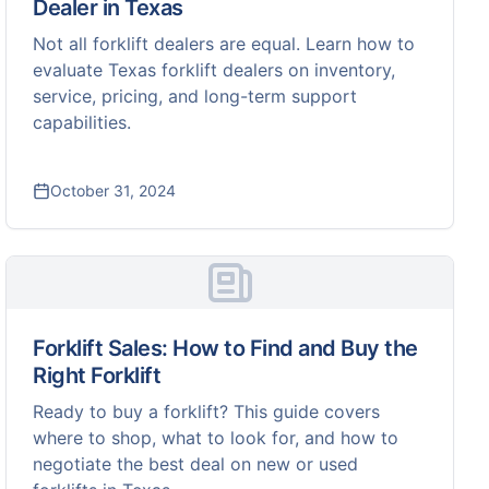
Dealer in Texas
Not all forklift dealers are equal. Learn how to
evaluate Texas forklift dealers on inventory,
service, pricing, and long-term support
capabilities.
October 31, 2024
Forklift Sales: How to Find and Buy the
Right Forklift
Ready to buy a forklift? This guide covers
where to shop, what to look for, and how to
negotiate the best deal on new or used