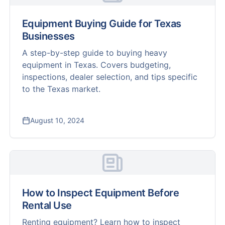
Equipment Buying Guide for Texas
Businesses
A step-by-step guide to buying heavy
equipment in Texas. Covers budgeting,
inspections, dealer selection, and tips specific
to the Texas market.
August 10, 2024
How to Inspect Equipment Before
Rental Use
Renting equipment? Learn how to inspect