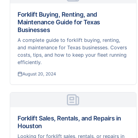
Forklift Buying, Renting, and
Maintenance Guide for Texas
Businesses
A complete guide to forklift buying, renting,
and maintenance for Texas businesses. Covers
costs, tips, and how to keep your fleet running
efficiently.
August 20, 2024
Forklift Sales, Rentals, and Repairs in
Houston
Looking for forklift sales, rentals, or repairs in