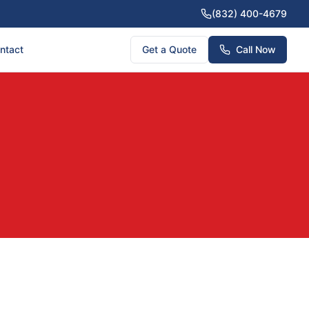
(832) 400-4679
ntact
Get a Quote
Call Now