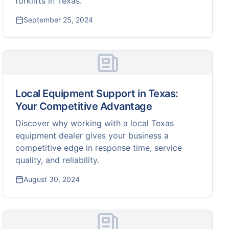
forklifts in Texas.
September 25, 2024
Local Equipment Support in Texas:
Your Competitive Advantage
Discover why working with a local Texas
equipment dealer gives your business a
competitive edge in response time, service
quality, and reliability.
August 30, 2024