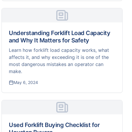
Understanding Forklift Load Capacity
and Why It Matters for Safety
Learn how forklift load capacity works, what
affects it, and why exceeding it is one of the
most dangerous mistakes an operator can
make.
May 6, 2024
Used Forklift Buying Checklist for