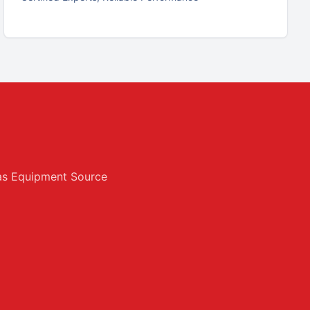
exas Equipment Source