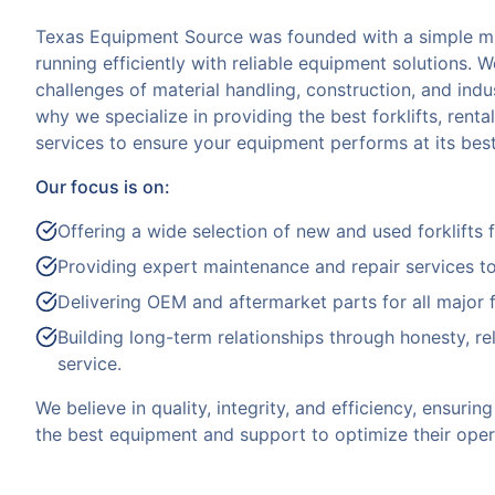
Texas Equipment Source was founded with a simple mi
running efficiently with reliable equipment solutions. 
challenges of material handling, construction, and indus
why we specialize in providing the best forklifts, rent
services to ensure your equipment performs at its best
Our focus is on:
Offering a wide selection of new and used forklifts 
Providing expert maintenance and repair services t
Delivering OEM and aftermarket parts for all major f
Building long-term relationships through honesty, reli
service.
We believe in quality, integrity, and efficiency, ensuri
the best equipment and support to optimize their oper