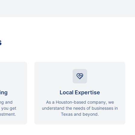
s
ing
Local Expertise
ing and
As a Houston-based company, we
g you get
understand the needs of businesses in
vestment.
Texas and beyond.