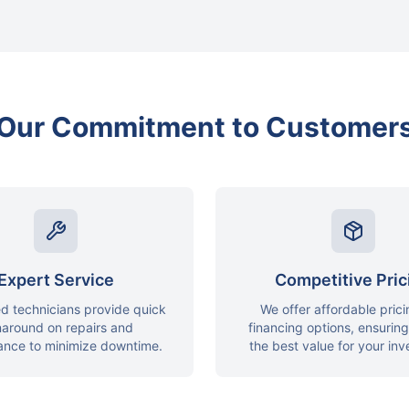
Our Commitment to Customer
Expert Service
Competitive Pric
ed technicians provide quick
We offer affordable pric
naround on repairs and
financing options, ensurin
ance to minimize downtime.
the best value for your in