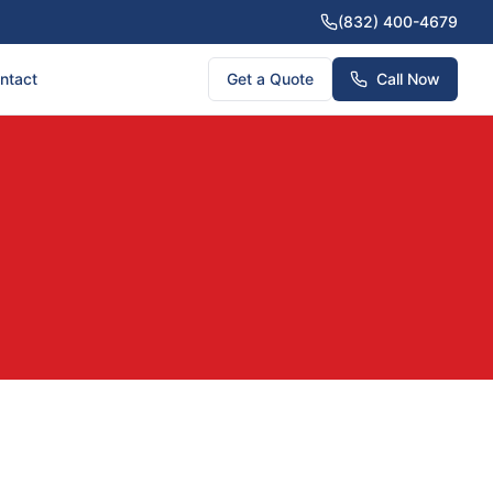
(832) 400-4679
ntact
Get a Quote
Call Now