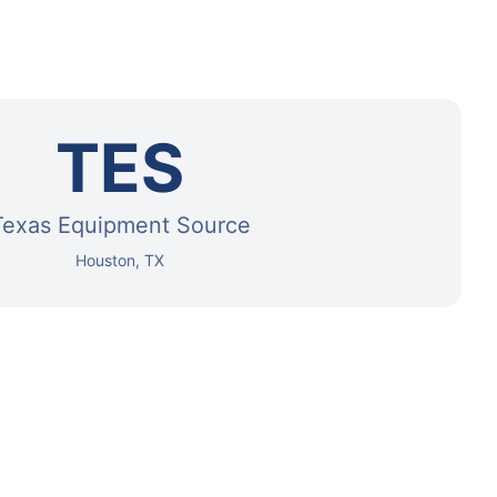
TES
Texas Equipment Source
Houston, TX