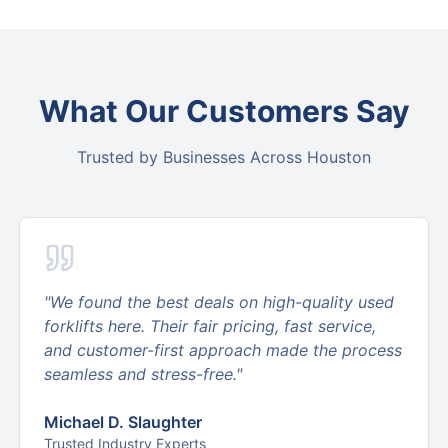
What Our Customers Say
Trusted by Businesses Across Houston
"
We found the best deals on high-quality used
forklifts here. Their fair pricing, fast service,
and customer-first approach made the process
seamless and stress-free.
"
Michael D. Slaughter
Trusted Industry Experts