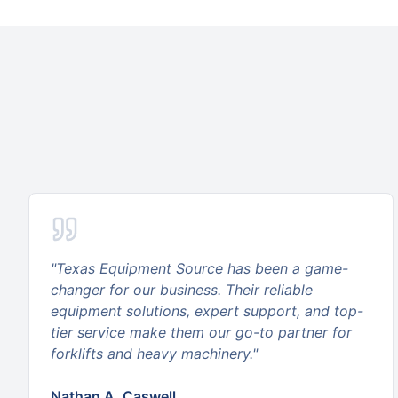
"
Texas Equipment Source has been a game-
changer for our business. Their reliable
equipment solutions, expert support, and top-
tier service make them our go-to partner for
forklifts and heavy machinery.
"
Nathan A. Caswell