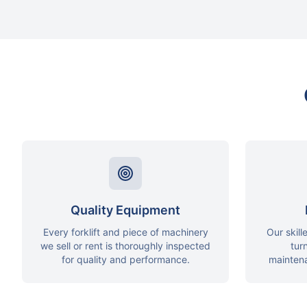
Quality Equipment
Every forklift and piece of machinery
Our skill
we sell or rent is thoroughly inspected
tur
for quality and performance.
mainten