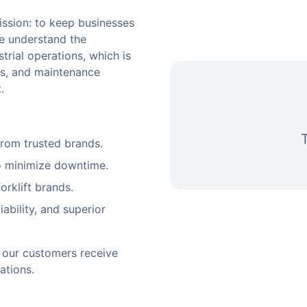
ssion: to keep businesses
We understand the
trial operations, which is
als, and maintenance
.
from trusted brands.
o minimize downtime.
orklift brands.
ability, and superior
ng our customers receive
ations.