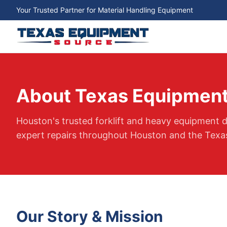
Your Trusted Partner for Material Handling Equipment
About Texas Equipment
Houston's trusted forklift and heavy equipment de
expert repairs throughout Houston and the Texas
Our Story & Mission