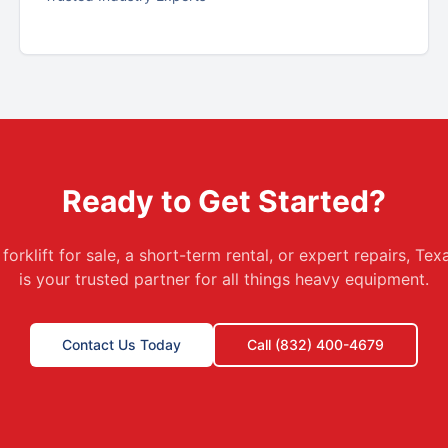
Ready to Get Started?
orklift for sale, a short-term rental, or expert repairs, T
is your trusted partner for all things heavy equipment.
Contact Us Today
Call (832) 400-4679