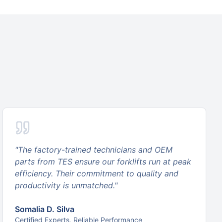
"
The factory-trained technicians and OEM
parts from TES ensure our forklifts run at peak
efficiency. Their commitment to quality and
productivity is unmatched.
"
Somalia D. Silva
Certified Experts, Reliable Performance