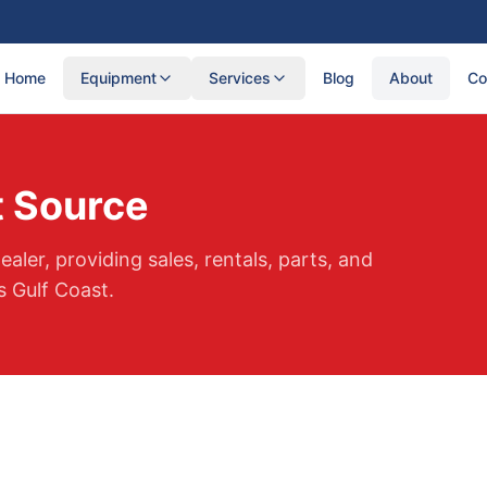
Home
Equipment
Services
Blog
About
Co
 Source
aler, providing sales, rentals, parts, and
 Gulf Coast.