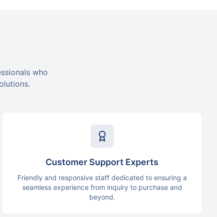
essionals who
olutions.
Customer Support Experts
Friendly and responsive staff dedicated to ensuring a
seamless experience from inquiry to purchase and
beyond.