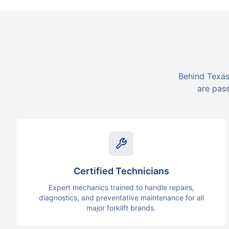
Behind Texas
are pass
Certified Technicians
Expert mechanics trained to handle repairs,
diagnostics, and preventative maintenance for all
major forklift brands.