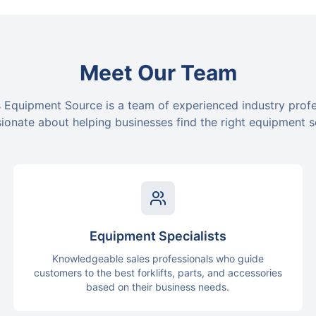
Meet Our Team
 Equipment Source is a team of experienced industry prof
ionate about helping businesses find the right equipment s
Equipment Specialists
Knowledgeable sales professionals who guide
customers to the best forklifts, parts, and accessories
based on their business needs.