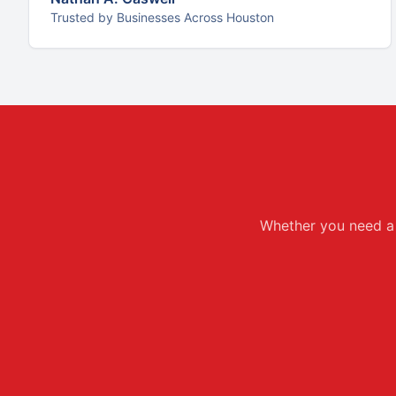
Trusted by Businesses Across Houston
Whether you need a f